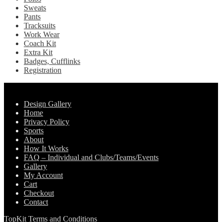
Sweats
Pants
Tracksuits
Work Wear
Coach Kit
Extra Kit
Badges, Cufflinks
Registration
Pages
Design Gallery
Home
Privacy Policy
Sports
About
How It Works
FAQ – Individual and Clubs/Teams/Events
Gallery
My Account
Cart
Checkout
Contact
TopKit Terms and Conditions