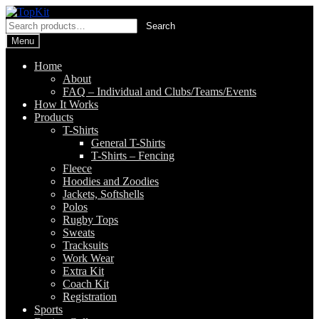
Skip
Skip
to
to
Search
Search
navigation
content
for:
Menu
Home
About
FAQ – Individual and Clubs/Teams/Events
How It Works
Products
T-Shirts
General T-Shirts
T-Shirts – Fencing
Fleece
Hoodies and Zoodies
Jackets, Softshells
Polos
Rugby Tops
Sweats
Tracksuits
Work Wear
Extra Kit
Coach Kit
Registration
Sports