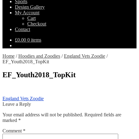
Sports
Design Gallery
My Account
Cart
Checkout
Contact
£
0.00
0 items
Home
/
Hoodies and Zoodies
/
England Vets Zoodie
/
EF_Youth2018_TopKit
EF_Youth2018_TopKit
Post
Previous
England Vets Zoodie
post:
Leave a Reply
navigation
Your email address will not be published.
Required fields are
marked
*
Comment
*