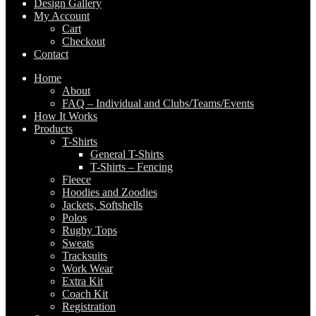
Design Gallery
My Account
Cart
Checkout
Contact
Home
About
FAQ – Individual and Clubs/Teams/Events
How It Works
Products
T-Shirts
General T-Shirts
T-Shirts – Fencing
Fleece
Hoodies and Zoodies
Jackets, Softshells
Polos
Rugby Tops
Sweats
Tracksuits
Work Wear
Extra Kit
Coach Kit
Registration