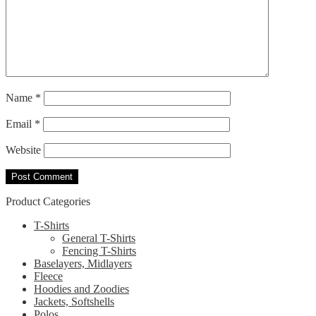
Name
*
Email
*
Website
Product Categories
T-Shirts
General T-Shirts
Fencing T-Shirts
Baselayers, Midlayers
Fleece
Hoodies and Zoodies
Jackets, Softshells
Polos