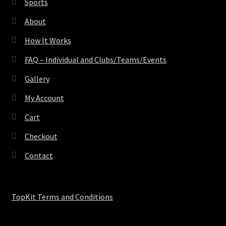
Sports
About
How It Works
FAQ – Individual and Clubs/Teams/Events
Gallery
My Account
Cart
Checkout
Contact
TopKit Terms and Conditions