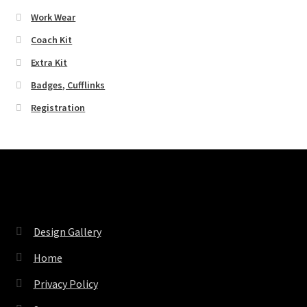
Work Wear
Coach Kit
Extra Kit
Badges, Cufflinks
Registration
Pages
Design Gallery
Home
Privacy Policy