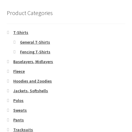
Product Categories
T-Shirts
General T-Shirts
Fencing T-Shirts
Baselayers, Midlayers
Fleece
Hoodies and Zoodies
Jackets, Softshells
Polos
Sweats
Pants
Tracksuits