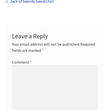
Post
child
Previous
Jack of Swords Sweatshirt
menu
post:
Contact
navigation
Leave a Reply
Your email address will not be published.
Required
fields are marked
*
Comment
*