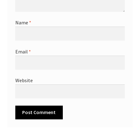
Name
*
Email
*
Website