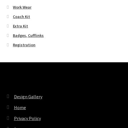
Work Wear
Coach Kit
Extra Kit
Badges, Cufflinks
Registration
Pages
Design Gallery
Home
Privacy Policy