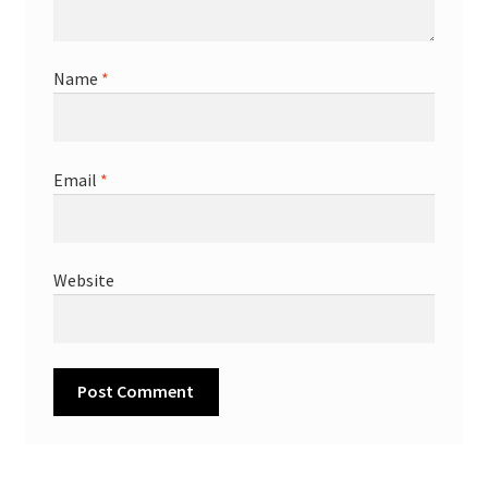
Name
*
Email
*
Website