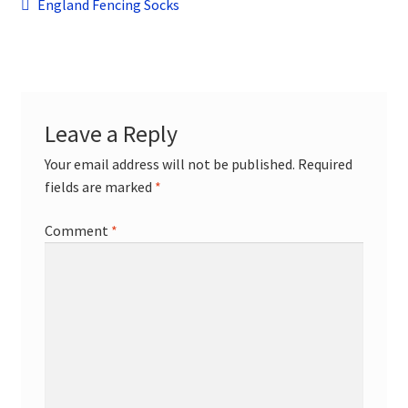
Post
child
Previous
England Fencing Socks
menu
post:
Contact
navigation
Leave a Reply
Your email address will not be published.
Required
fields are marked
*
Comment
*