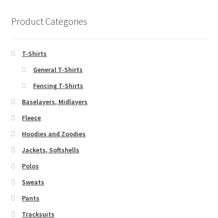
Product Categories
T-Shirts
General T-Shirts
Fencing T-Shirts
Baselayers, Midlayers
Fleece
Hoodies and Zoodies
Jackets, Softshells
Polos
Sweats
Pants
Tracksuits