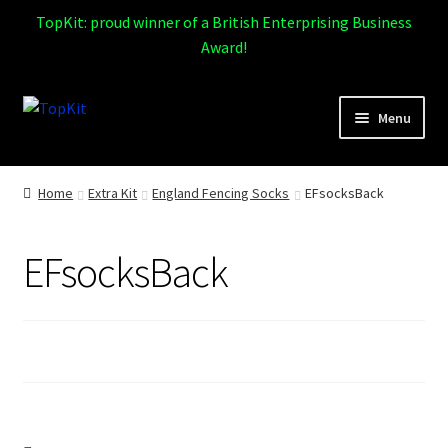
TopKit: proud winner of a British Enterprising Business
Award!
Skip
Skip
Menu
to
to
navigation
content
Expand
Home
child
Home
Extra Kit
England Fencing Socks
EFsocksBack
menu
How It Works
EFsocksBack
Expand
Products
child
menu
Sports
Design Gallery
Expand
My Account