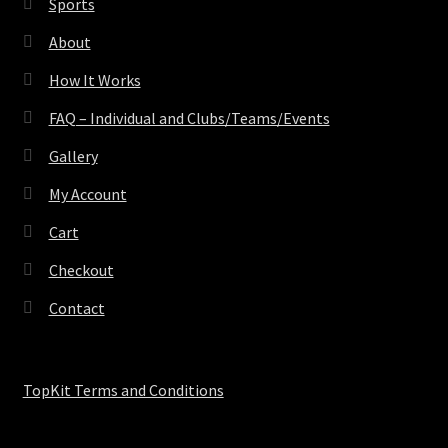
Sports
About
How It Works
FAQ – Individual and Clubs/Teams/Events
Gallery
My Account
Cart
Checkout
Contact
TopKit Terms and Conditions