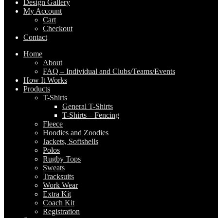
Design Gallery
My Account
Cart
Checkout
Contact
Home
About
FAQ – Individual and Clubs/Teams/Events
How It Works
Products
T-Shirts
General T-Shirts
T-Shirts – Fencing
Fleece
Hoodies and Zoodies
Jackets, Softshells
Polos
Rugby Tops
Sweats
Tracksuits
Work Wear
Extra Kit
Coach Kit
Registration