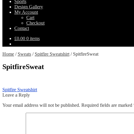
Sports
Design Gallery
My Account
Cart
Checkout
Contact
£
0.00
0 items
Home
/
Sweats
/
Spitfire Sweatshirt
/
SpitfireSweat
SpitfireSweat
Post
Previous
Spitfire Sweatshirt
post:
Leave a Reply
navigation
Your email address will not be published.
Required fields are marked