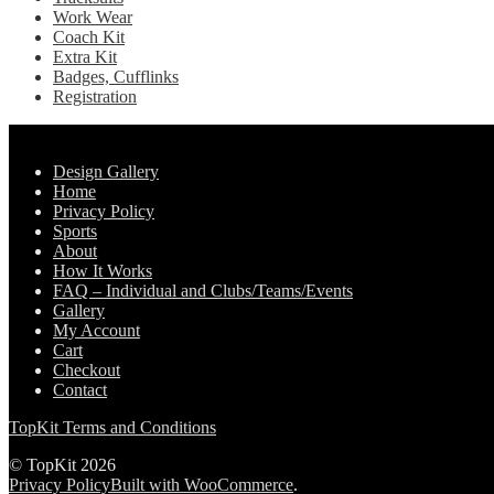
Work Wear
Coach Kit
Extra Kit
Badges, Cufflinks
Registration
Pages
Design Gallery
Home
Privacy Policy
Sports
About
How It Works
FAQ – Individual and Clubs/Teams/Events
Gallery
My Account
Cart
Checkout
Contact
TopKit Terms and Conditions
© TopKit 2026
Privacy Policy
Built with WooCommerce
.