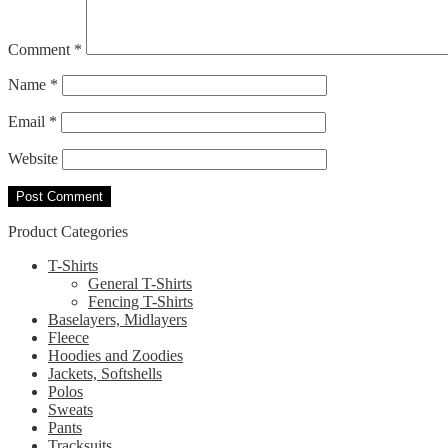
Comment
*
Name
*
Email
*
Website
Product Categories
T-Shirts
General T-Shirts
Fencing T-Shirts
Baselayers, Midlayers
Fleece
Hoodies and Zoodies
Jackets, Softshells
Polos
Sweats
Pants
Tracksuits