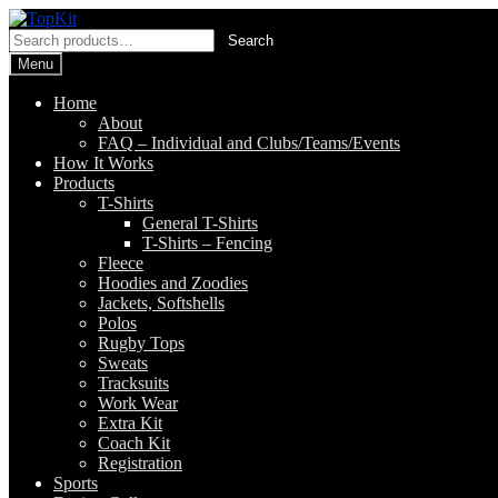
Skip
Skip
to
to
Search
Search
navigation
content
for:
Menu
Home
About
FAQ – Individual and Clubs/Teams/Events
How It Works
Products
T-Shirts
General T-Shirts
T-Shirts – Fencing
Fleece
Hoodies and Zoodies
Jackets, Softshells
Polos
Rugby Tops
Sweats
Tracksuits
Work Wear
Extra Kit
Coach Kit
Registration
Sports