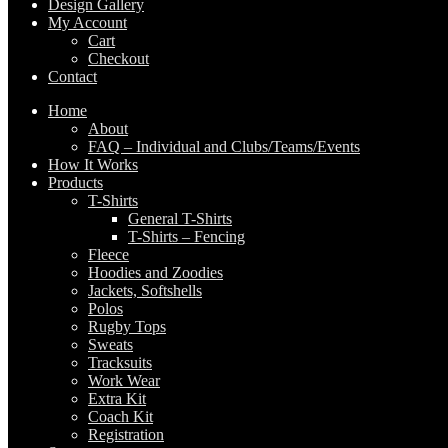
Design Gallery
My Account
Cart
Checkout
Contact
Home
About
FAQ – Individual and Clubs/Teams/Events
How It Works
Products
T-Shirts
General T-Shirts
T-Shirts – Fencing
Fleece
Hoodies and Zoodies
Jackets, Softshells
Polos
Rugby Tops
Sweats
Tracksuits
Work Wear
Extra Kit
Coach Kit
Registration