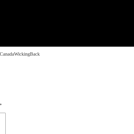
CanadaWickingBack
*