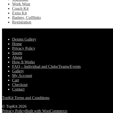
Work Wear
Coach Kit
Extra Kit
Badges, Cufflinks
Registration
Pages
Design Gallery
Home
Privacy Policy
Sports
About
How It Works
FAQ – Individual and Clubs/Teams/Events
Gallery
My Account
Cart
Checkout
Contact
TopKit Terms and Conditions
© TopKit 2026
Privacy Policy
Built with WooCommerce
.