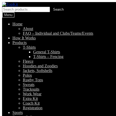
Skip
Skip
to
to
Search
Search
navigation
content
for:
Menu
Home
About
FAQ – Individual and Clubs/Teams/Events
How It Works
Products
T-Shirts
General T-Shirts
T-Shirts – Fencing
Fleece
Hoodies and Zoodies
Jackets, Softshells
Polos
Rugby Tops
Sweats
Tracksuits
Work Wear
Extra Kit
Coach Kit
Registration
Sports