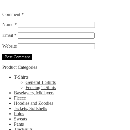
Comment
*
Name
*
Email
*
Website
Product Categories
T-Shirts
General T-Shirts
Fencing T-Shirts
Baselayers, Midlayers
Fleece
Hoodies and Zoodies
Jackets, Softshells
Polos
Sweats
Pants
Tracksuits