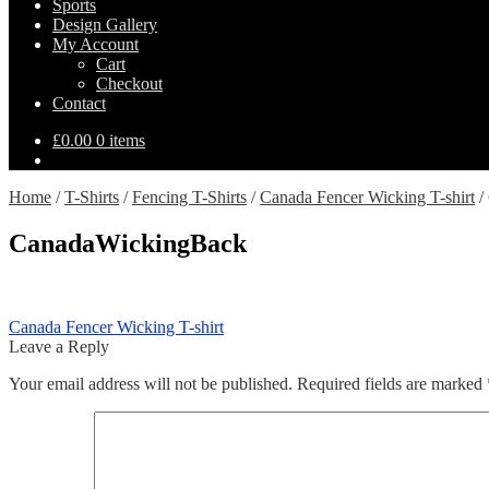
Sports
Design Gallery
My Account
Cart
Checkout
Contact
£
0.00
0 items
Home
/
T-Shirts
/
Fencing T-Shirts
/
Canada Fencer Wicking T-shirt
/
CanadaWickingBack
Post
Previous
Canada Fencer Wicking T-shirt
post:
Leave a Reply
navigation
Your email address will not be published.
Required fields are marked