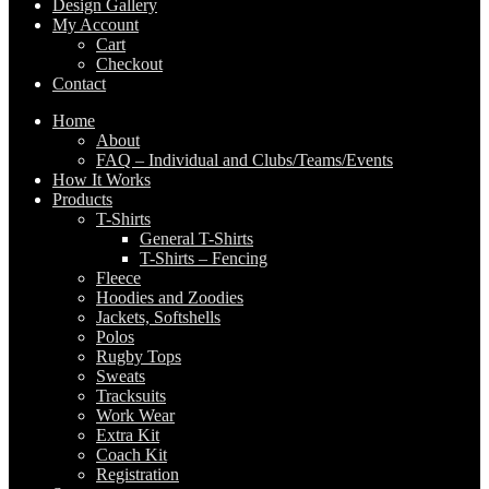
Design Gallery
My Account
Cart
Checkout
Contact
Home
About
FAQ – Individual and Clubs/Teams/Events
How It Works
Products
T-Shirts
General T-Shirts
T-Shirts – Fencing
Fleece
Hoodies and Zoodies
Jackets, Softshells
Polos
Rugby Tops
Sweats
Tracksuits
Work Wear
Extra Kit
Coach Kit
Registration