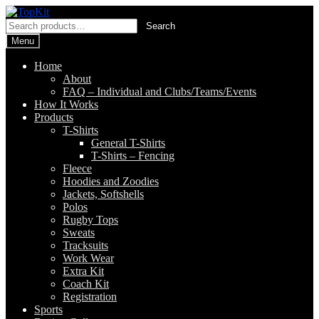
Skip
Skip
to
to
Search
Search
navigation
content
for:
Menu
Home
About
FAQ – Individual and Clubs/Teams/Events
How It Works
Products
T-Shirts
General T-Shirts
T-Shirts – Fencing
Fleece
Hoodies and Zoodies
Jackets, Softshells
Polos
Rugby Tops
Sweats
Tracksuits
Work Wear
Extra Kit
Coach Kit
Registration
Sports