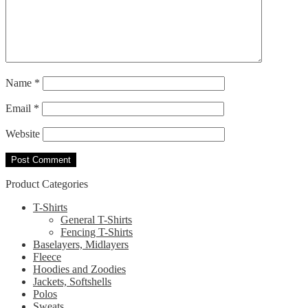
Name
*
Email
*
Website
Product Categories
T-Shirts
General T-Shirts
Fencing T-Shirts
Baselayers, Midlayers
Fleece
Hoodies and Zoodies
Jackets, Softshells
Polos
Sweats