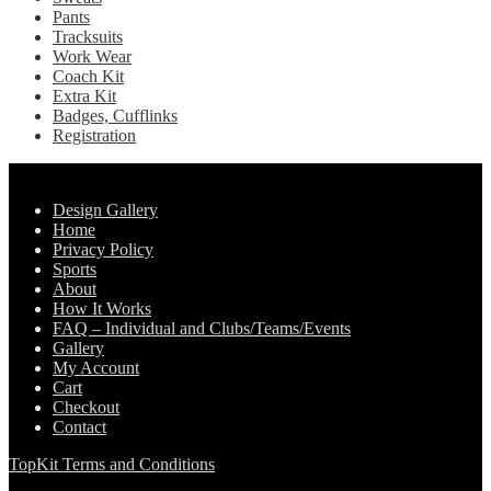
Pants
Tracksuits
Work Wear
Coach Kit
Extra Kit
Badges, Cufflinks
Registration
Pages
Design Gallery
Home
Privacy Policy
Sports
About
How It Works
FAQ – Individual and Clubs/Teams/Events
Gallery
My Account
Cart
Checkout
Contact
TopKit Terms and Conditions