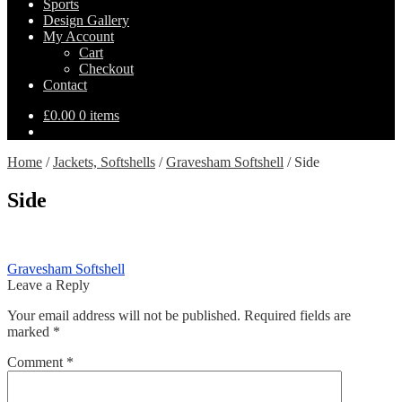
Sports
Design Gallery
My Account
Cart
Checkout
Contact
£
0.00
0 items
Home
/
Jackets, Softshells
/
Gravesham Softshell
/
Side
Side
Post
Previous
Gravesham Softshell
post:
Leave a Reply
navigation
Your email address will not be published.
Required fields are
marked
*
Comment
*