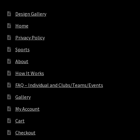
Design Gallery
Home
Privacy Policy
Sports
About
How It Works
FAQ – Individual and Clubs/Teams/Events
Gallery
My Account
Cart
Checkout