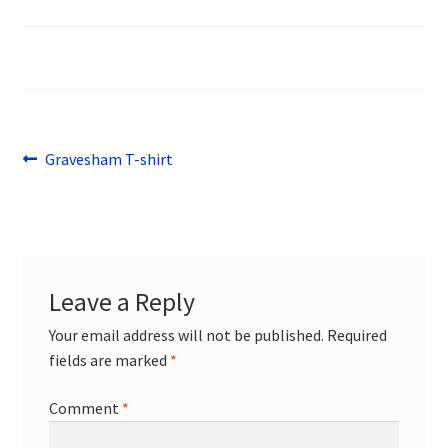
menu
Sports
Design Gallery
Expand
My Account
child
Post
Previous
Gravesham T-shirt
menu
Contact
post:
navigation
Leave a Reply
Your email address will not be published.
Required
fields are marked
*
Comment
*