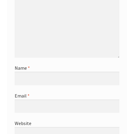
Name
*
Email
*
Website