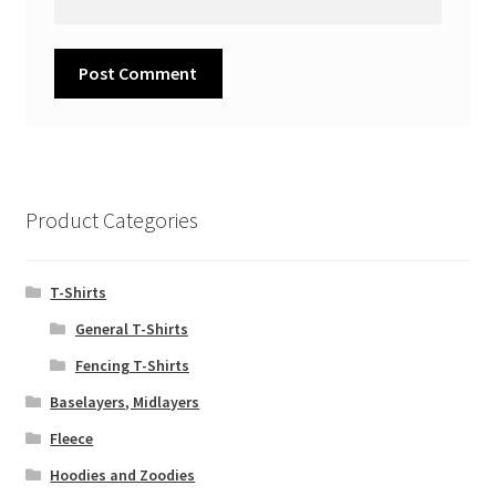
Product Categories
T-Shirts
General T-Shirts
Fencing T-Shirts
Baselayers, Midlayers
Fleece
Hoodies and Zoodies