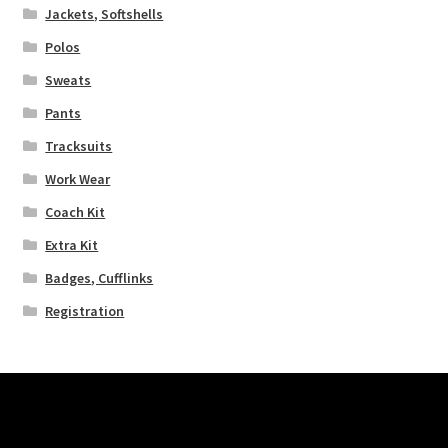
Jackets, Softshells
Polos
Sweats
Pants
Tracksuits
Work Wear
Coach Kit
Extra Kit
Badges, Cufflinks
Registration
Pages