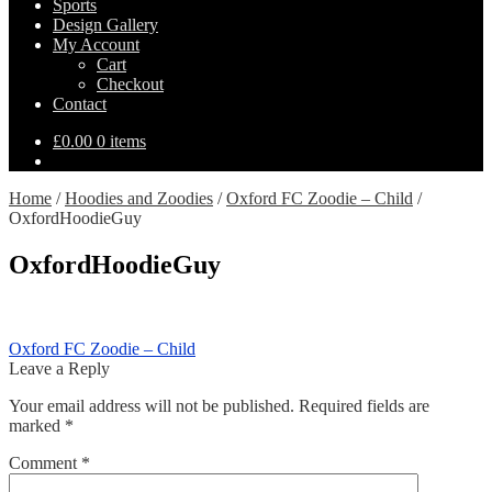
Sports
Design Gallery
My Account
Cart
Checkout
Contact
£
0.00
0 items
Home
/
Hoodies and Zoodies
/
Oxford FC Zoodie – Child
/
OxfordHoodieGuy
OxfordHoodieGuy
Post
Previous
Oxford FC Zoodie – Child
post:
Leave a Reply
navigation
Your email address will not be published.
Required fields are
marked
*
Comment
*