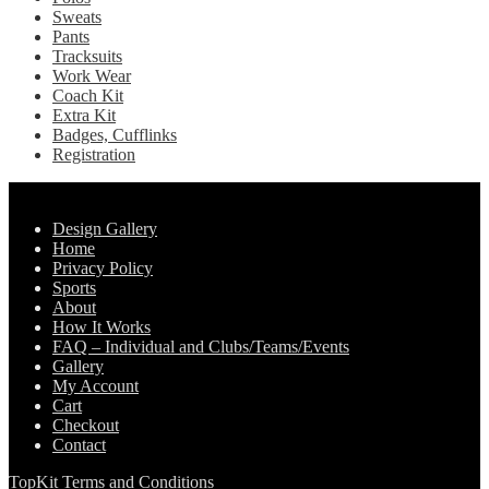
Sweats
Pants
Tracksuits
Work Wear
Coach Kit
Extra Kit
Badges, Cufflinks
Registration
Pages
Design Gallery
Home
Privacy Policy
Sports
About
How It Works
FAQ – Individual and Clubs/Teams/Events
Gallery
My Account
Cart
Checkout
Contact
TopKit Terms and Conditions