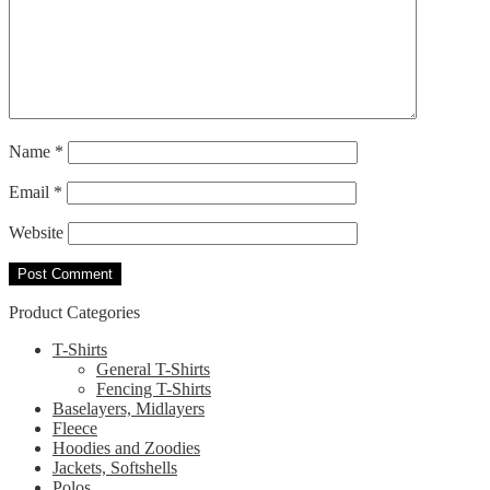
Name
*
Email
*
Website
Product Categories
T-Shirts
General T-Shirts
Fencing T-Shirts
Baselayers, Midlayers
Fleece
Hoodies and Zoodies
Jackets, Softshells
Polos