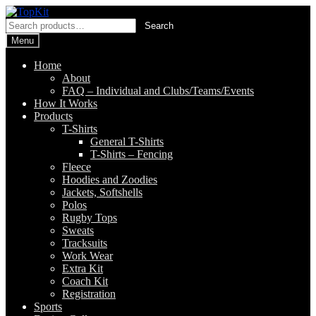
Skip
Skip
to
to
Search
Search
navigation
content
for:
Menu
Home
About
FAQ – Individual and Clubs/Teams/Events
How It Works
Products
T-Shirts
General T-Shirts
T-Shirts – Fencing
Fleece
Hoodies and Zoodies
Jackets, Softshells
Polos
Rugby Tops
Sweats
Tracksuits
Work Wear
Extra Kit
Coach Kit
Registration
Sports