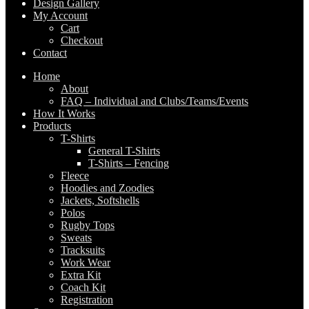
Design Gallery
My Account
Cart
Checkout
Contact
Home
About
FAQ – Individual and Clubs/Teams/Events
How It Works
Products
T-Shirts
General T-Shirts
T-Shirts – Fencing
Fleece
Hoodies and Zoodies
Jackets, Softshells
Polos
Rugby Tops
Sweats
Tracksuits
Work Wear
Extra Kit
Coach Kit
Registration