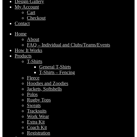
Design Gallery
My Account
Cart
Checkout
Contact
Home
About
FAQ – Individual and Clubs/Teams/Events
How It Works
Products
T-Shirts
General T-Shirts
T-Shirts – Fencing
Fleece
Hoodies and Zoodies
Jackets, Softshells
Polos
Rugby Tops
Sweats
Tracksuits
Work Wear
Extra Kit
Coach Kit
Registration