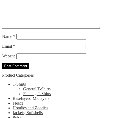
Name
*
Email
*
Website
Product Categories
T-Shirts
General T-Shirts
Fencing T-Shirts
Baselayers, Midlayers
Fleece
Hoodies and Zoodies
Jackets, Softshells
Polos