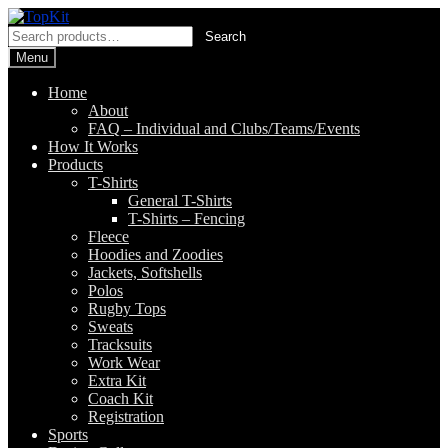
Skip
Skip
to
to
Search
Search
navigation
content
for:
Menu
Home
About
FAQ – Individual and Clubs/Teams/Events
How It Works
Products
T-Shirts
General T-Shirts
T-Shirts – Fencing
Fleece
Hoodies and Zoodies
Jackets, Softshells
Polos
Rugby Tops
Sweats
Tracksuits
Work Wear
Extra Kit
Coach Kit
Registration
Sports