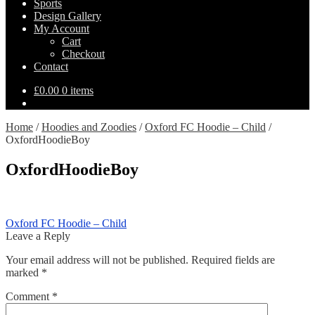
Sports
Design Gallery
My Account
Cart
Checkout
Contact
£
0.00
0 items
Home
/
Hoodies and Zoodies
/
Oxford FC Hoodie – Child
/
OxfordHoodieBoy
OxfordHoodieBoy
Post
Previous
Oxford FC Hoodie – Child
post:
Leave a Reply
navigation
Your email address will not be published.
Required fields are
marked
*
Comment
*