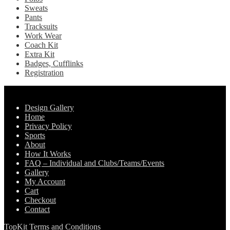
Sweats
Pants
Tracksuits
Work Wear
Coach Kit
Extra Kit
Badges, Cufflinks
Registration
Pages
Design Gallery
Home
Privacy Policy
Sports
About
How It Works
FAQ – Individual and Clubs/Teams/Events
Gallery
My Account
Cart
Checkout
Contact
TopKit Terms and Conditions