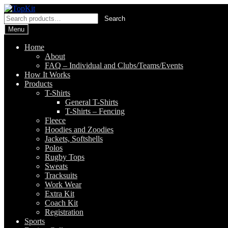
Skip
Skip
to
to
Search
Search
navigation
content
for:
Menu
Home
About
FAQ – Individual and Clubs/Teams/Events
How It Works
Products
T-Shirts
General T-Shirts
T-Shirts – Fencing
Fleece
Hoodies and Zoodies
Jackets, Softshells
Polos
Rugby Tops
Sweats
Tracksuits
Work Wear
Extra Kit
Coach Kit
Registration
Sports