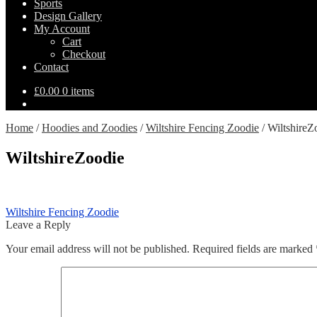
Sports
Design Gallery
My Account
Cart
Checkout
Contact
£
0.00
0 items
Home
/
Hoodies and Zoodies
/
Wiltshire Fencing Zoodie
/
WiltshireZ
WiltshireZoodie
Post
Previous
Wiltshire Fencing Zoodie
post:
Leave a Reply
navigation
Your email address will not be published.
Required fields are marked