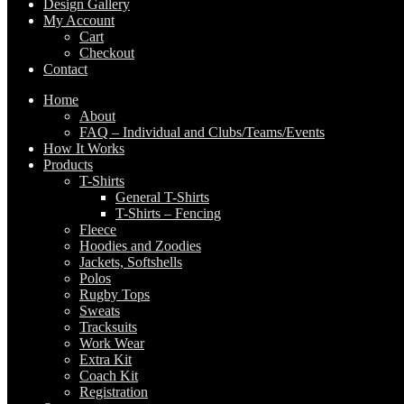
Design Gallery
My Account
Cart
Checkout
Contact
Home
About
FAQ – Individual and Clubs/Teams/Events
How It Works
Products
T-Shirts
General T-Shirts
T-Shirts – Fencing
Fleece
Hoodies and Zoodies
Jackets, Softshells
Polos
Rugby Tops
Sweats
Tracksuits
Work Wear
Extra Kit
Coach Kit
Registration