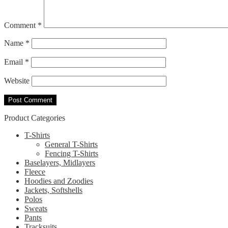
Comment
*
Name
*
Email
*
Website
Product Categories
T-Shirts
General T-Shirts
Fencing T-Shirts
Baselayers, Midlayers
Fleece
Hoodies and Zoodies
Jackets, Softshells
Polos
Sweats
Pants
Tracksuits