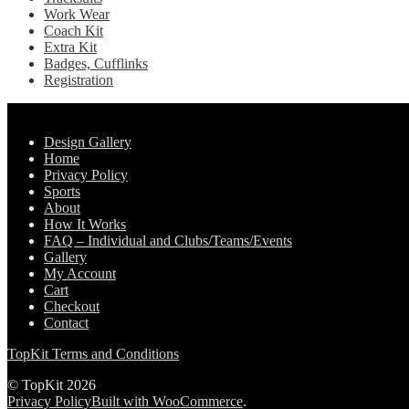
Work Wear
Coach Kit
Extra Kit
Badges, Cufflinks
Registration
Pages
Design Gallery
Home
Privacy Policy
Sports
About
How It Works
FAQ – Individual and Clubs/Teams/Events
Gallery
My Account
Cart
Checkout
Contact
TopKit Terms and Conditions
© TopKit 2026
Privacy Policy
Built with WooCommerce
.