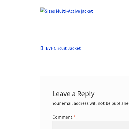
Post
Previous
EVF Circuit Jacket
post:
navigation
Leave a Reply
Your email address will not be publishe
Comment
*