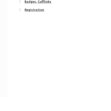
Badges, Cufflinks
Registration