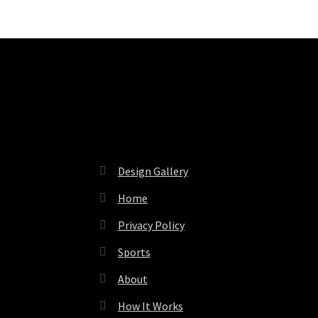
Pages
Design Gallery
Home
Privacy Policy
Sports
About
How It Works