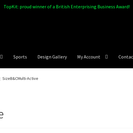
TopKit: proud winner of a British Enterprising Business Award!
Sports
Design Gallery
My Account
Contac
SizeB&CMulti-Active
e