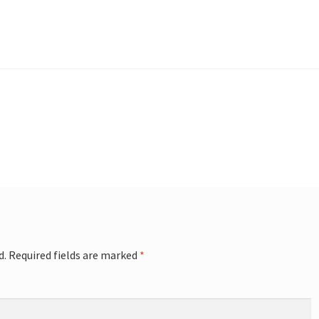
d.
Required fields are marked
*