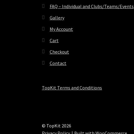
FAQ – Individual and Clubs/Teams/Events
Gallery
My Account
Cart
Checkout
Contact
TopKit Terms and Conditions
© TopKit 2026
Privacy Policy
Built with WooCommerce
.