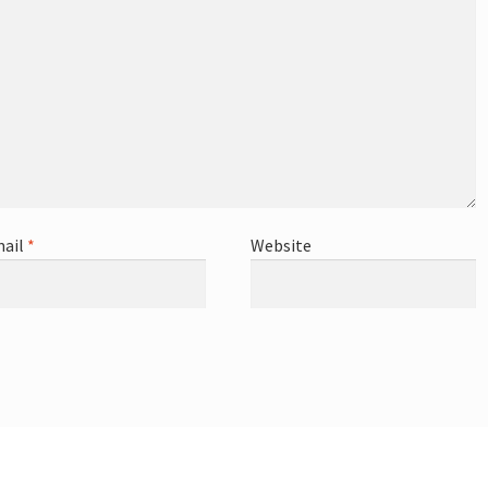
ail
*
Website