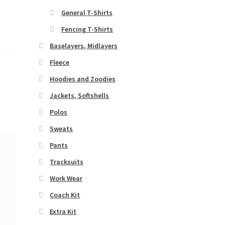
General T-Shirts
Fencing T-Shirts
Baselayers, Midlayers
Fleece
Hoodies and Zoodies
Jackets, Softshells
Polos
Sweats
Pants
Tracksuits
Work Wear
Coach Kit
Extra Kit