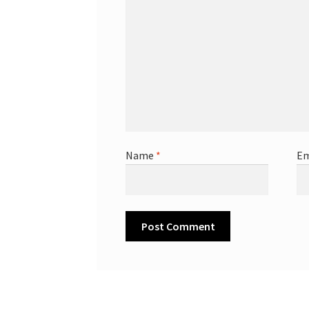
Name
*
Em