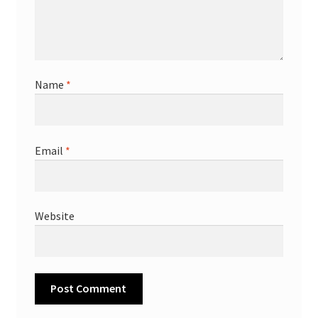
Name
*
Email
*
Website