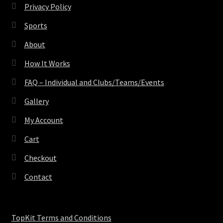
Privacy Policy
Sports
About
How It Works
FAQ – Individual and Clubs/Teams/Events
Gallery
My Account
Cart
Checkout
Contact
TopKit Terms and Conditions