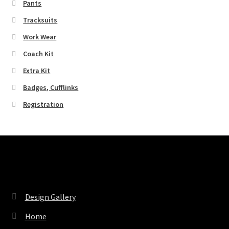
Pants
Tracksuits
Work Wear
Coach Kit
Extra Kit
Badges, Cufflinks
Registration
Pages
Design Gallery
Home