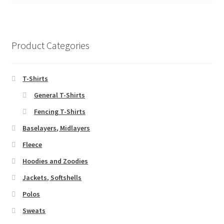
Product Categories
T-Shirts
General T-Shirts
Fencing T-Shirts
Baselayers, Midlayers
Fleece
Hoodies and Zoodies
Jackets, Softshells
Polos
Sweats