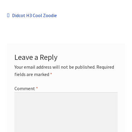
child
menu
Contact
Post
Previous
Didcot H3 Cool Zoodie
post:
navigation
Leave a Reply
Your email address will not be published.
Required
fields are marked
*
Comment
*