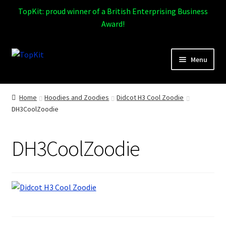
TopKit: proud winner of a British Enterprising Business
Award!
Skip
Skip
Menu
to
to
navigation
content
Expand
Home
child
Home
Hoodies and Zoodies
Didcot H3 Cool Zoodie
menu
DH3CoolZoodie
How It Works
Expand
Products
DH3CoolZoodie
child
menu
Sports
Design Gallery
Expand
My Account