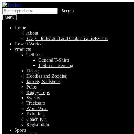
Skip
Skip
to
to
Search
Search
navigation
content
for:
Menu
Home
About
FAQ – Individual and Clubs/Teams/Events
How It Works
Products
T-Shirts
General T-Shirts
T-Shirts – Fencing
Fleece
Hoodies and Zoodies
Jackets, Softshells
Polos
Rugby Tops
Sweats
Tracksuits
Work Wear
Extra Kit
Coach Kit
Registration
Sports