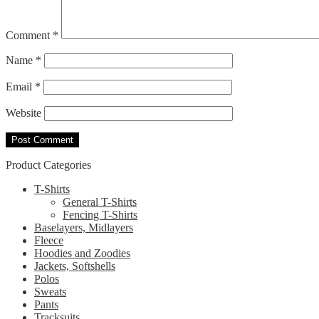
Comment
*
Name
*
Email
*
Website
Product Categories
T-Shirts
General T-Shirts
Fencing T-Shirts
Baselayers, Midlayers
Fleece
Hoodies and Zoodies
Jackets, Softshells
Polos
Sweats
Pants
Tracksuits