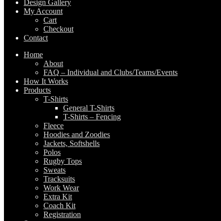
Design Gallery
My Account
Cart
Checkout
Contact
Home
About
FAQ – Individual and Clubs/Teams/Events
How It Works
Products
T-Shirts
General T-Shirts
T-Shirts – Fencing
Fleece
Hoodies and Zoodies
Jackets, Softshells
Polos
Rugby Tops
Sweats
Tracksuits
Work Wear
Extra Kit
Coach Kit
Registration