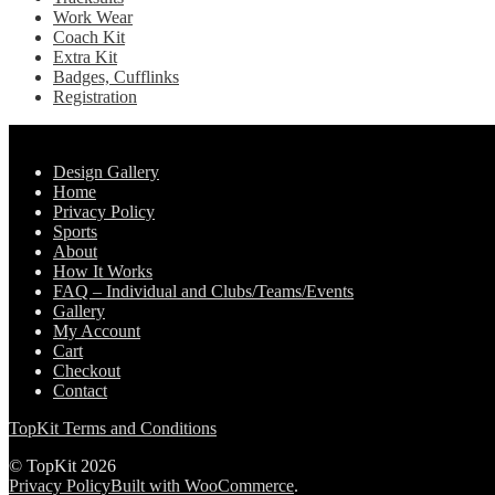
Work Wear
Coach Kit
Extra Kit
Badges, Cufflinks
Registration
Pages
Design Gallery
Home
Privacy Policy
Sports
About
How It Works
FAQ – Individual and Clubs/Teams/Events
Gallery
My Account
Cart
Checkout
Contact
TopKit Terms and Conditions
© TopKit 2026
Privacy Policy
Built with WooCommerce
.