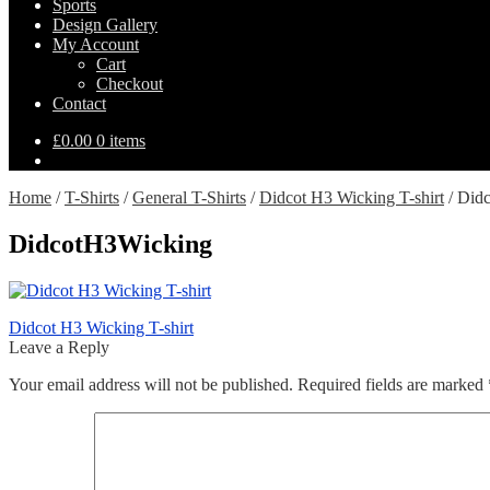
Sports
Design Gallery
My Account
Cart
Checkout
Contact
£
0.00
0 items
Home
/
T-Shirts
/
General T-Shirts
/
Didcot H3 Wicking T-shirt
/
Did
DidcotH3Wicking
Post
Previous
Didcot H3 Wicking T-shirt
post:
Leave a Reply
navigation
Your email address will not be published.
Required fields are marked