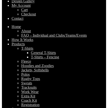
Design Gallery
My Account
Cart
Checkout
Contact
Home
About
FAQ – Individual and Clubs/Teams/Events
How It Works
Products
T-Shirts
General T-Shirts
T-Shirts – Fencing
Fleece
Hoodies and Zoodies
Jackets, Softshells
Polos
Rugby Tops
Sweats
Tracksuits
Work Wear
Extra Kit
Coach Kit
Registration