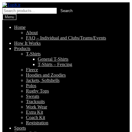
Skip
Skip
to
to
Search
Search
navigation
content
for:
Menu
Home
About
FAQ – Individual and Clubs/Teams/Events
How It Works
Products
T-Shirts
General T-Shirts
T-Shirts – Fencing
Fleece
Hoodies and Zoodies
Jackets, Softshells
Polos
Rugby Tops
Sweats
Tracksuits
Work Wear
Extra Kit
Coach Kit
Registration
Sports