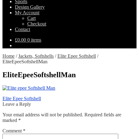
Sports
Design Gallery
My Account
Cart
Checkout
Contact
£
0.00
0 items
Home
/
Jackets, Softshells
/
Elite Epee Softshell
/
EliteEpeeSoftshellMan
EliteEpeeSoftshellMan
Post
Previous
Elite Epee Softshell
post:
Leave a Reply
navigation
Your email address will not be published.
Required fields are
marked
*
Comment
*