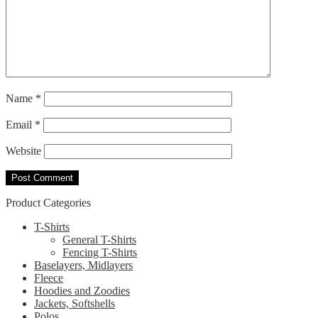
Name
*
Email
*
Website
Product Categories
T-Shirts
General T-Shirts
Fencing T-Shirts
Baselayers, Midlayers
Fleece
Hoodies and Zoodies
Jackets, Softshells
Polos