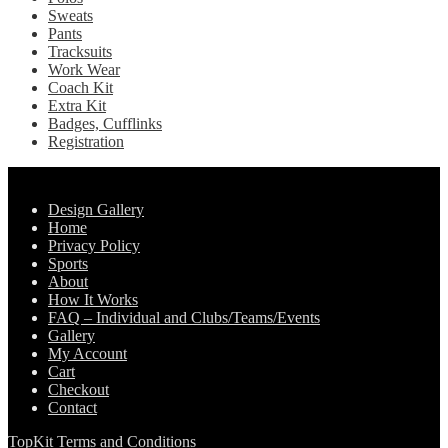
Sweats
Pants
Tracksuits
Work Wear
Coach Kit
Extra Kit
Badges, Cufflinks
Registration
Pages
Design Gallery
Home
Privacy Policy
Sports
About
How It Works
FAQ – Individual and Clubs/Teams/Events
Gallery
My Account
Cart
Checkout
Contact
TopKit Terms and Conditions