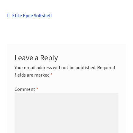
child
menu
Contact
Post
Previous
Elite Epee Softshell
post:
navigation
Leave a Reply
Your email address will not be published.
Required
fields are marked
*
Comment
*