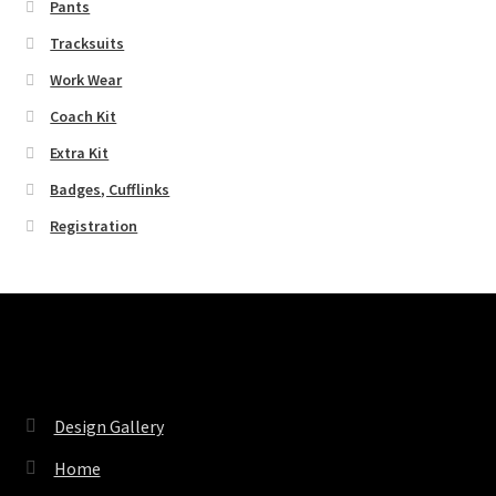
Pants
Tracksuits
Work Wear
Coach Kit
Extra Kit
Badges, Cufflinks
Registration
Pages
Design Gallery
Home