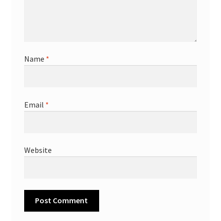
Name
*
Email
*
Website