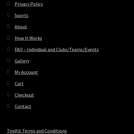
Privacy Policy
Sports
About
How It Works
FAQ – Individual and Clubs/Teams/Events
Gallery
My Account
Cart
Checkout
Contact
TopKit Terms and Conditions