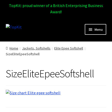
TopKit: proud winner of a British Enterprising Business
Award!
Skip
Skip
Menu
to
to
navigation
content
Expand
Home
child
Home
Jackets, Softshells
Elite Epee Softshell
menu
SizeEliteEpeeSoftshell
How It Works
Expand
Products
SizeEliteEpeeSoftshell
child
menu
Sports
Design Gallery
Expand
My Account