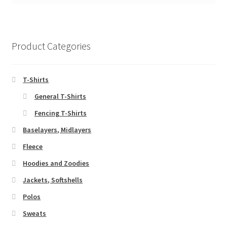
Product Categories
T-Shirts
General T-Shirts
Fencing T-Shirts
Baselayers, Midlayers
Fleece
Hoodies and Zoodies
Jackets, Softshells
Polos
Sweats