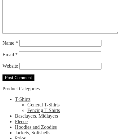
Name
*
Email
*
Website
Product Categories
T-Shirts
General T-Shirts
Fencing T-Shirts
Baselayers, Midlayers
Fleece
Hoodies and Zoodies
Jackets, Softshells
Polos