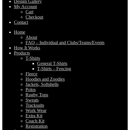
Design Gallery
My Account
Cart
Checkout
Contact
Home
About
FAQ – Individual and Clubs/Teams/Events
How It Works
Products
T-Shirts
General T-Shirts
T-Shirts – Fencing
Fleece
Hoodies and Zoodies
Jackets, Softshells
Polos
Rugby Tops
Sweats
Tracksuits
Work Wear
Extra Kit
Coach Kit
Registration