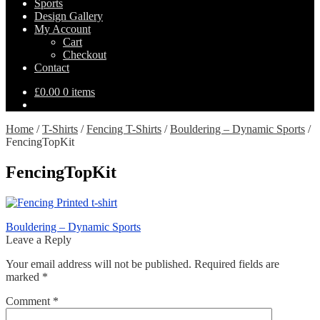
Sports
Design Gallery
My Account
Cart
Checkout
Contact
£
0.00
0 items
Home
/
T-Shirts
/
Fencing T-Shirts
/
Bouldering – Dynamic Sports
/
FencingTopKit
FencingTopKit
Post
Previous
Bouldering – Dynamic Sports
post:
Leave a Reply
navigation
Your email address will not be published.
Required fields are
marked
*
Comment
*