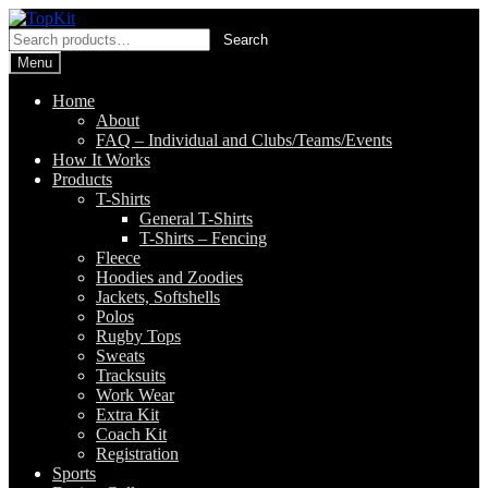
Skip
Skip
to
to
Search
Search
navigation
content
for:
Menu
Home
About
FAQ – Individual and Clubs/Teams/Events
How It Works
Products
T-Shirts
General T-Shirts
T-Shirts – Fencing
Fleece
Hoodies and Zoodies
Jackets, Softshells
Polos
Rugby Tops
Sweats
Tracksuits
Work Wear
Extra Kit
Coach Kit
Registration
Sports