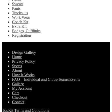
Sweats
Pants
Tracksuits
Work Wear
Coach Kit
Extra Kit
Badges, Cufflinks
Registration
Pages
Design Gallery
Home
Privacy Policy
Sports
About
How It Works
FAQ – Individual and Clubs/Teams/Events
Gallery
My Account
Cart
Checkout
Contact
TopKit Terms and Conditions