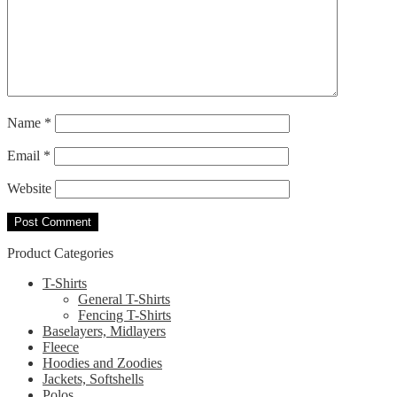
Name
*
Email
*
Website
Product Categories
T-Shirts
General T-Shirts
Fencing T-Shirts
Baselayers, Midlayers
Fleece
Hoodies and Zoodies
Jackets, Softshells
Polos