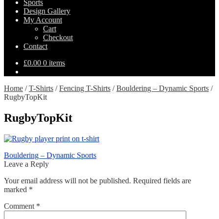
Sports
Design Gallery
My Account
Cart
Checkout
Contact
£
0.00
0 items
Home
/
T-Shirts
/
Fencing T-Shirts
/
Bouldering – Dynamic Sports
/
RugbyTopKit
RugbyTopKit
Post
Previous
Bouldering – Dynamic Sports
post:
Leave a Reply
navigation
Your email address will not be published.
Required fields are
marked
*
Comment
*