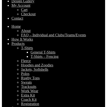
Design Gallery
My Account
Cart
Checkout
Contact
Home
About
FAQ – Individual and Clubs/Teams/Events
How It Works
Products
T-Shirts
General T-Shirts
T-Shirts – Fencing
Fleece
Hoodies and Zoodies
Jackets, Softshells
Polos
Rugby Tops
Sweats
Tracksuits
Work Wear
Extra Kit
Coach Kit
Registration