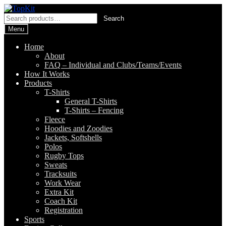
Skip
Skip
to
to
Search
Search
navigation
content
for:
Menu
Home
About
FAQ – Individual and Clubs/Teams/Events
How It Works
Products
T-Shirts
General T-Shirts
T-Shirts – Fencing
Fleece
Hoodies and Zoodies
Jackets, Softshells
Polos
Rugby Tops
Sweats
Tracksuits
Work Wear
Extra Kit
Coach Kit
Registration
Sports