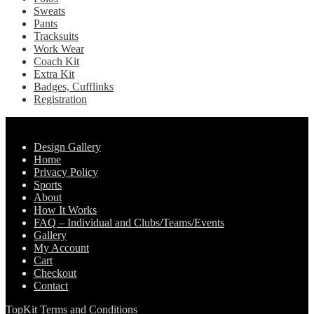
Sweats
Pants
Tracksuits
Work Wear
Coach Kit
Extra Kit
Badges, Cufflinks
Registration
Pages
Design Gallery
Home
Privacy Policy
Sports
About
How It Works
FAQ – Individual and Clubs/Teams/Events
Gallery
My Account
Cart
Checkout
Contact
TopKit Terms and Conditions