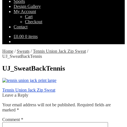
Sports
Design Gallery
My Account
Cart
Checkout
Contact
£
0.00
0 items
Home
/
Sweats
/
Tennis Union Jack Zip Sweat
/
UJ_SweatBackTennis
UJ_SweatBackTennis
Post
Previous
Tennis Union Jack Zip Sweat
post:
Leave a Reply
navigation
Your email address will not be published.
Required fields are
marked
*
Comment
*