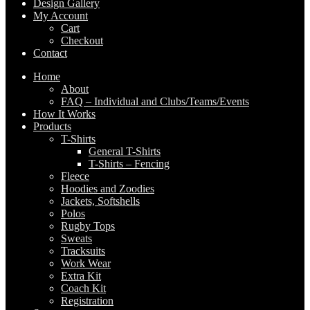
Design Gallery
My Account
Cart
Checkout
Contact
Home
About
FAQ – Individual and Clubs/Teams/Events
How It Works
Products
T-Shirts
General T-Shirts
T-Shirts – Fencing
Fleece
Hoodies and Zoodies
Jackets, Softshells
Polos
Rugby Tops
Sweats
Tracksuits
Work Wear
Extra Kit
Coach Kit
Registration