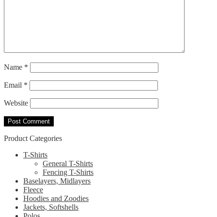
Name
*
Email
*
Website
Product Categories
T-Shirts
General T-Shirts
Fencing T-Shirts
Baselayers, Midlayers
Fleece
Hoodies and Zoodies
Jackets, Softshells
Polos