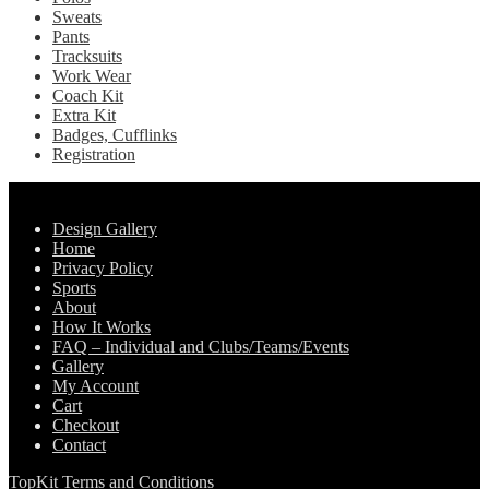
Sweats
Pants
Tracksuits
Work Wear
Coach Kit
Extra Kit
Badges, Cufflinks
Registration
Pages
Design Gallery
Home
Privacy Policy
Sports
About
How It Works
FAQ – Individual and Clubs/Teams/Events
Gallery
My Account
Cart
Checkout
Contact
TopKit Terms and Conditions