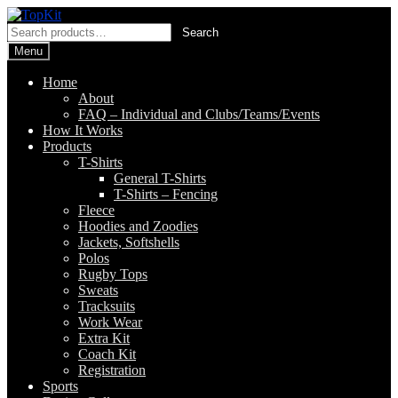
Skip
Skip
to
to
Search
Search
navigation
content
for:
Menu
Home
About
FAQ – Individual and Clubs/Teams/Events
How It Works
Products
T-Shirts
General T-Shirts
T-Shirts – Fencing
Fleece
Hoodies and Zoodies
Jackets, Softshells
Polos
Rugby Tops
Sweats
Tracksuits
Work Wear
Extra Kit
Coach Kit
Registration
Sports