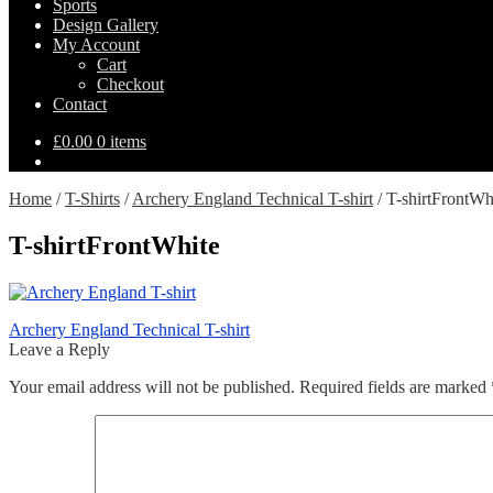
Sports
Design Gallery
My Account
Cart
Checkout
Contact
£
0.00
0 items
Home
/
T-Shirts
/
Archery England Technical T-shirt
/
T-shirtFrontWh
T-shirtFrontWhite
Post
Previous
Archery England Technical T-shirt
post:
Leave a Reply
navigation
Your email address will not be published.
Required fields are marked