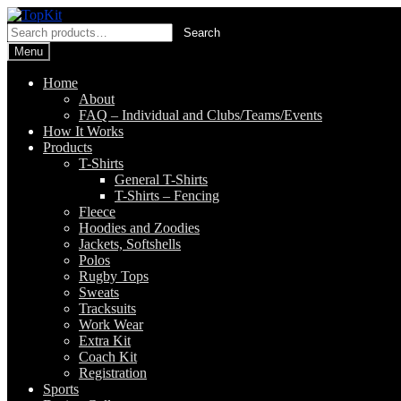
Skip
Skip
to
to
Search
Search
navigation
content
for:
Menu
Home
About
FAQ – Individual and Clubs/Teams/Events
How It Works
Products
T-Shirts
General T-Shirts
T-Shirts – Fencing
Fleece
Hoodies and Zoodies
Jackets, Softshells
Polos
Rugby Tops
Sweats
Tracksuits
Work Wear
Extra Kit
Coach Kit
Registration
Sports