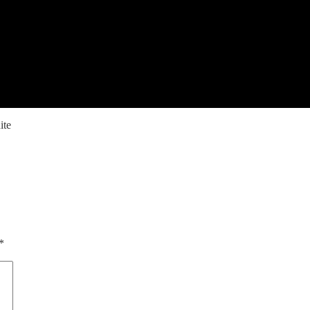
ite
*