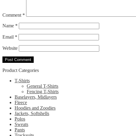
Comment
*
Name
*
Email
*
Website
Product Categories
T-Shirts
General T-Shirts
Fencing T-Shirts
Baselayers, Midlayers
Fleece
Hoodies and Zoodies
Jackets, Softshells
Polos
Sweats
Pants
Tracksuits