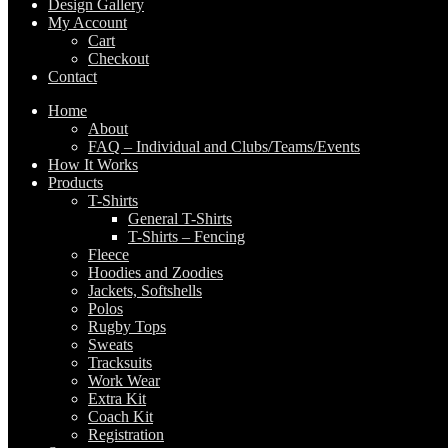
Design Gallery
My Account
Cart
Checkout
Contact
Home
About
FAQ – Individual and Clubs/Teams/Events
How It Works
Products
T-Shirts
General T-Shirts
T-Shirts – Fencing
Fleece
Hoodies and Zoodies
Jackets, Softshells
Polos
Rugby Tops
Sweats
Tracksuits
Work Wear
Extra Kit
Coach Kit
Registration