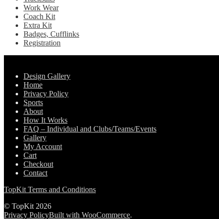
Work Wear
Coach Kit
Extra Kit
Badges, Cufflinks
Registration
Pages
Design Gallery
Home
Privacy Policy
Sports
About
How It Works
FAQ – Individual and Clubs/Teams/Events
Gallery
My Account
Cart
Checkout
Contact
TopKit Terms and Conditions
© TopKit 2026
Privacy Policy
Built with WooCommerce
.