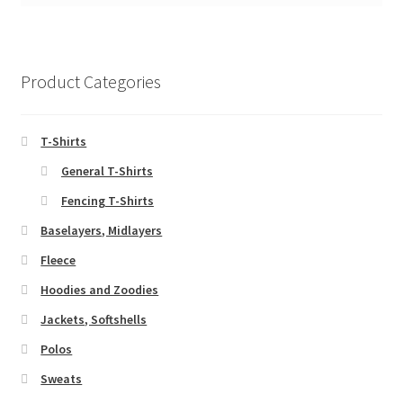
Product Categories
T-Shirts
General T-Shirts
Fencing T-Shirts
Baselayers, Midlayers
Fleece
Hoodies and Zoodies
Jackets, Softshells
Polos
Sweats