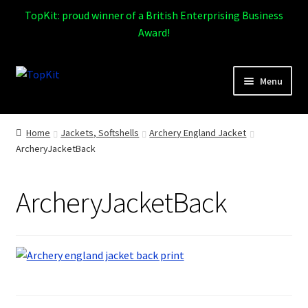
TopKit: proud winner of a British Enterprising Business
Award!
Skip
Skip
Menu
to
to
navigation
content
Expand
Home
child
Home
Jackets, Softshells
Archery England Jacket
menu
ArcheryJacketBack
How It Works
Expand
Products
ArcheryJacketBack
child
menu
Sports
Design Gallery
Expand
My Account