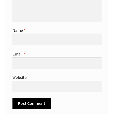
Name
*
Email
*
Website