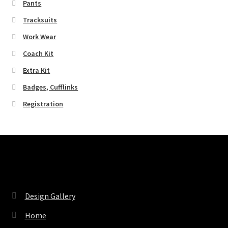
Pants
Tracksuits
Work Wear
Coach Kit
Extra Kit
Badges, Cufflinks
Registration
Pages
Design Gallery
Home