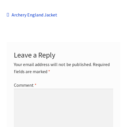
child
menu
Contact
Post
Previous
Archery England Jacket
post:
navigation
Leave a Reply
Your email address will not be published.
Required
fields are marked
*
Comment
*