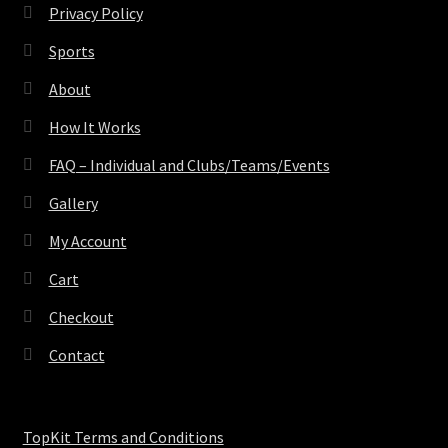
Privacy Policy
Sports
About
How It Works
FAQ – Individual and Clubs/Teams/Events
Gallery
My Account
Cart
Checkout
Contact
TopKit Terms and Conditions