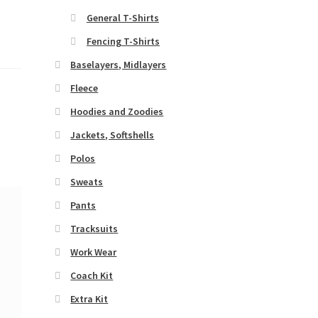
General T-Shirts
Fencing T-Shirts
Baselayers, Midlayers
Fleece
Hoodies and Zoodies
Jackets, Softshells
Polos
Sweats
Pants
Tracksuits
Work Wear
Coach Kit
Extra Kit