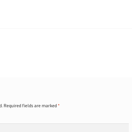
d.
Required fields are marked
*