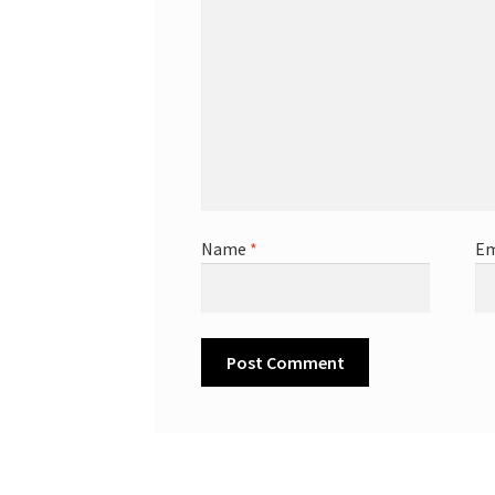
Name
*
Em