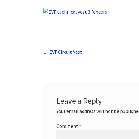
Post
Previous
EVF Circuit Vest
post:
navigation
Leave a Reply
Your email address will not be publishe
Comment
*