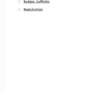
Badges, Cufflinks
Registration