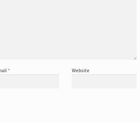
ail
*
Website