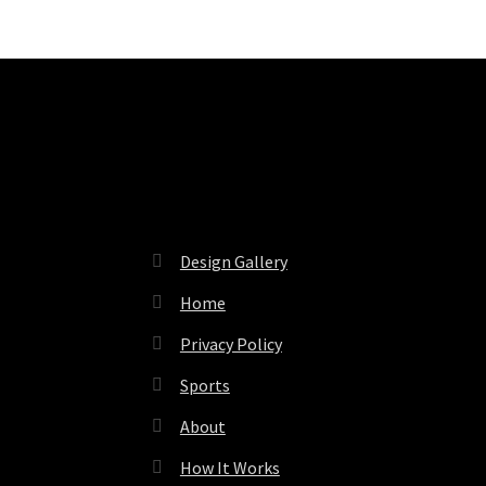
Pages
Design Gallery
Home
Privacy Policy
Sports
About
How It Works