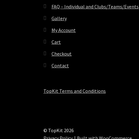
FAQ – Individual and Clubs/Teams/Events
Gallery
My Account
Cart
Checkout
Contact
TopKit Terms and Conditions
© TopKit 2026
Privacy Policy
Built with WooCommerce
.