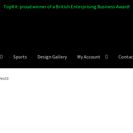
TopKit: proud winner of a British Enterprising Business Award!
Sports
Design Gallery
My Account
Contac
Vest3