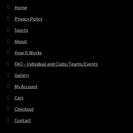
Home
Privacy Policy
Sports
About
How It Works
FAQ – Individual and Clubs/Teams/Events
Gallery
My Account
Cart
Checkout
Contact