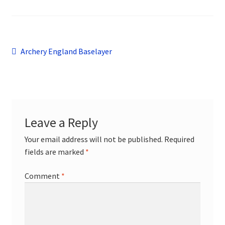
child
menu
Contact
Post
Previous
Archery England Baselayer
post:
navigation
Leave a Reply
Your email address will not be published.
Required
fields are marked
*
Comment
*