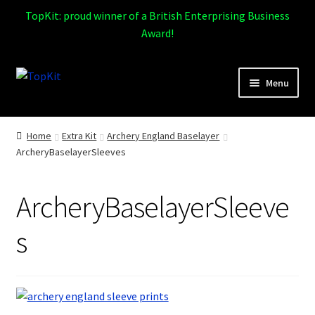
TopKit: proud winner of a British Enterprising Business
Award!
Skip
Skip
Menu
to
to
navigation
content
Expand
Home
child
Home
Extra Kit
Archery England Baselayer
menu
ArcheryBaselayerSleeves
How It Works
Expand
Products
ArcheryBaselayerSleeve
child
menu
Sports
s
Design Gallery
Expand
My Account