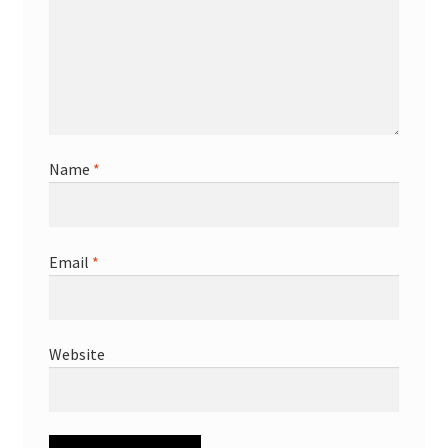
Name
*
Email
*
Website