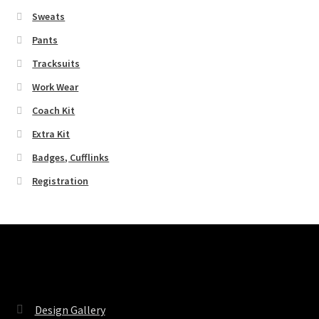
Sweats
Pants
Tracksuits
Work Wear
Coach Kit
Extra Kit
Badges, Cufflinks
Registration
Pages
Design Gallery