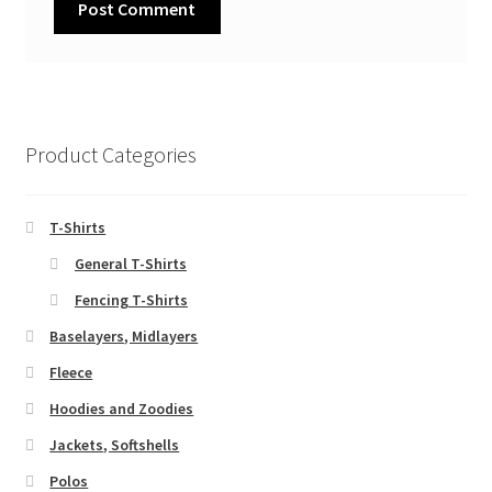
Product Categories
T-Shirts
General T-Shirts
Fencing T-Shirts
Baselayers, Midlayers
Fleece
Hoodies and Zoodies
Jackets, Softshells
Polos