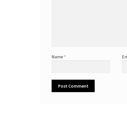
Name
*
Em