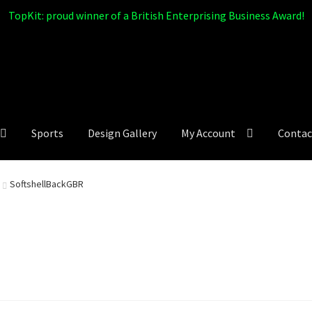
TopKit: proud winner of a British Enterprising Business Award!
Sports
Design Gallery
My Account
Contac
SoftshellBackGBR