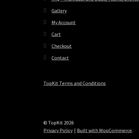
Gallery
My Account
Cart
Checkout
Contact
TopKit Terms and Conditions
© TopKit 2026
Privacy Policy
Built with WooCommerce
.