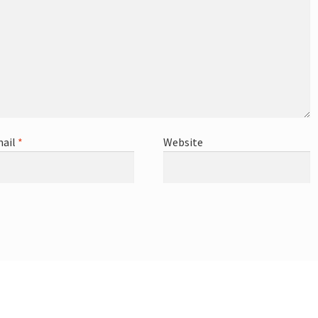
ail
*
Website