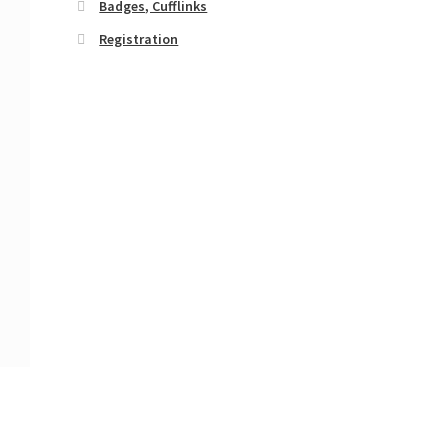
Badges, Cufflinks
Registration