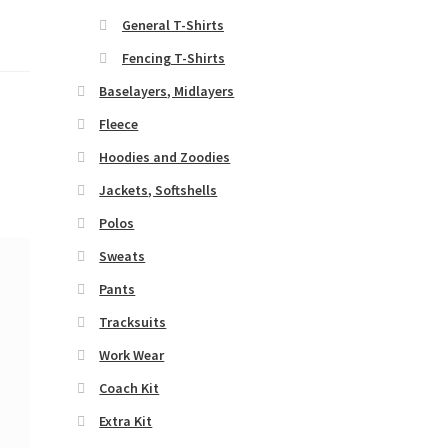
General T-Shirts
Fencing T-Shirts
Baselayers, Midlayers
Fleece
Hoodies and Zoodies
Jackets, Softshells
Polos
Sweats
Pants
Tracksuits
Work Wear
Coach Kit
Extra Kit