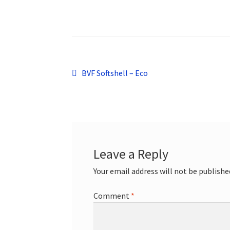
Post
Previous
BVF Softshell – Eco
post:
navigation
Leave a Reply
Your email address will not be publishe
Comment
*