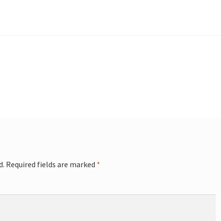
d.
Required fields are marked
*