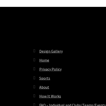
Pages
Design Gallery
Home
Privacy Policy
Sports
About
How It Works
FAQ – Individual and Clubs/Teams/Events