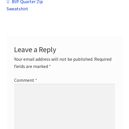
Post
child
Previous
BVF Quarter Zip
menu
post:
Sweatshirt
Contact
navigation
Leave a Reply
Your email address will not be published.
Required
fields are marked
*
Comment
*