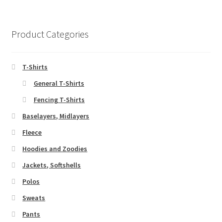
Product Categories
T-Shirts
General T-Shirts
Fencing T-Shirts
Baselayers, Midlayers
Fleece
Hoodies and Zoodies
Jackets, Softshells
Polos
Sweats
Pants