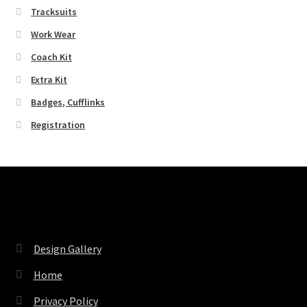
Tracksuits
Work Wear
Coach Kit
Extra Kit
Badges, Cufflinks
Registration
Pages
Design Gallery
Home
Privacy Policy