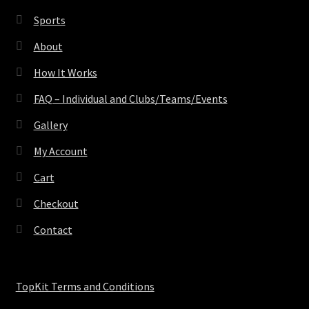
Sports
About
How It Works
FAQ – Individual and Clubs/Teams/Events
Gallery
My Account
Cart
Checkout
Contact
TopKit Terms and Conditions