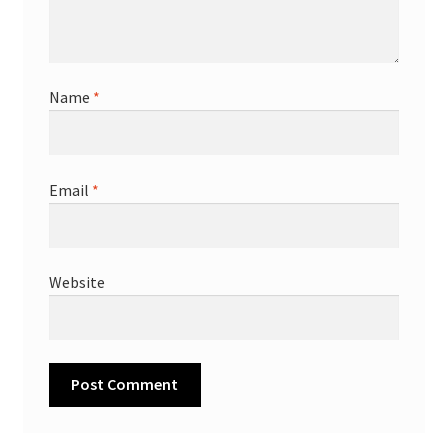
Name
*
Email
*
Website