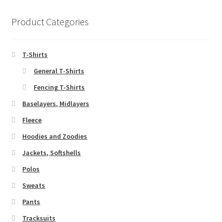
Product Categories
T-Shirts
General T-Shirts
Fencing T-Shirts
Baselayers, Midlayers
Fleece
Hoodies and Zoodies
Jackets, Softshells
Polos
Sweats
Pants
Tracksuits