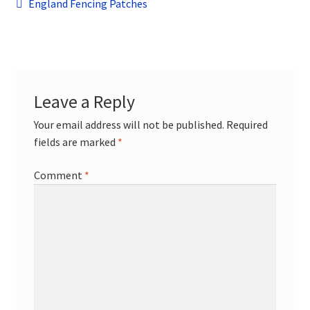
Post
child
Previous
England Fencing Patches
menu
post:
Contact
navigation
Leave a Reply
Your email address will not be published.
Required
fields are marked
*
Comment
*