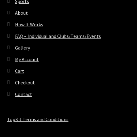
Sports
About
How It Works
FAQ – Individual and Clubs/Teams/Events
Gallery
My Account
Cart
Checkout
Contact
TopKit Terms and Conditions