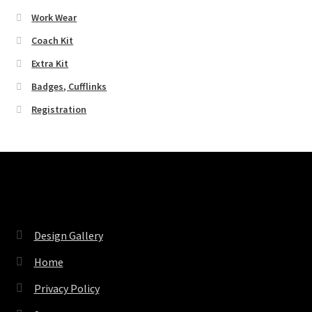
Work Wear
Coach Kit
Extra Kit
Badges, Cufflinks
Registration
Pages
Design Gallery
Home
Privacy Policy