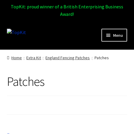
TopKit: proud winner of a British Enterprising Business
Award!
Skip
Skip
Menu
to
to
navigation
content
Expand
Home
child
Home
Extra Kit
England Fencing Patches
Patches
menu
How It Works
Patches
Expand
Products
child
menu
Sports
Design Gallery
Expand
My Account