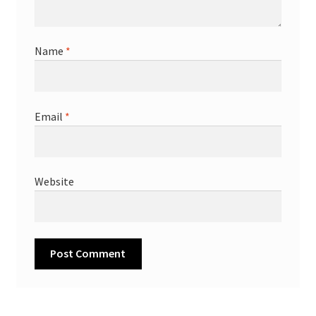
Name
*
Email
*
Website