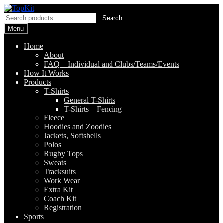
Skip
Skip
to
to
Search
Search
navigation
content
for:
Menu
Home
About
FAQ – Individual and Clubs/Teams/Events
How It Works
Products
T-Shirts
General T-Shirts
T-Shirts – Fencing
Fleece
Hoodies and Zoodies
Jackets, Softshells
Polos
Rugby Tops
Sweats
Tracksuits
Work Wear
Extra Kit
Coach Kit
Registration
Sports