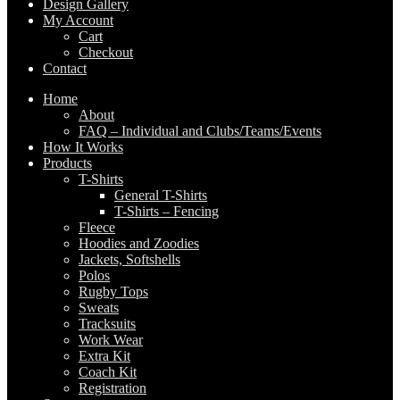
Design Gallery
My Account
Cart
Checkout
Contact
Home
About
FAQ – Individual and Clubs/Teams/Events
How It Works
Products
T-Shirts
General T-Shirts
T-Shirts – Fencing
Fleece
Hoodies and Zoodies
Jackets, Softshells
Polos
Rugby Tops
Sweats
Tracksuits
Work Wear
Extra Kit
Coach Kit
Registration