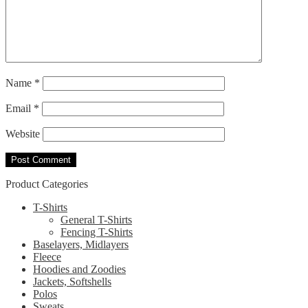
Name
*
Email
*
Website
Product Categories
T-Shirts
General T-Shirts
Fencing T-Shirts
Baselayers, Midlayers
Fleece
Hoodies and Zoodies
Jackets, Softshells
Polos
Sweats