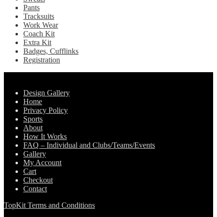
Pants
Tracksuits
Work Wear
Coach Kit
Extra Kit
Badges, Cufflinks
Registration
Pages
Design Gallery
Home
Privacy Policy
Sports
About
How It Works
FAQ – Individual and Clubs/Teams/Events
Gallery
My Account
Cart
Checkout
Contact
TopKit Terms and Conditions