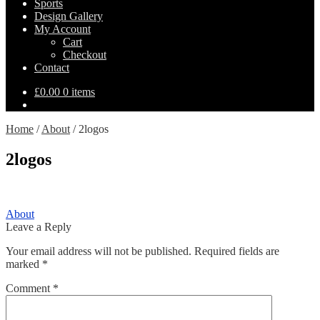
Sports
Design Gallery
My Account
Cart
Checkout
Contact
£
0.00
0 items
Home
/
About
/
2logos
2logos
Post
Previous
About
post:
Leave a Reply
navigation
Your email address will not be published.
Required fields are
marked
*
Comment
*