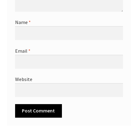
Name
*
Email
*
Website