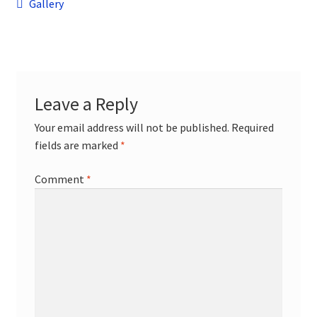
Post
child
Previous
Gallery
menu
post:
Contact
navigation
Leave a Reply
Your email address will not be published.
Required
fields are marked
*
Comment
*