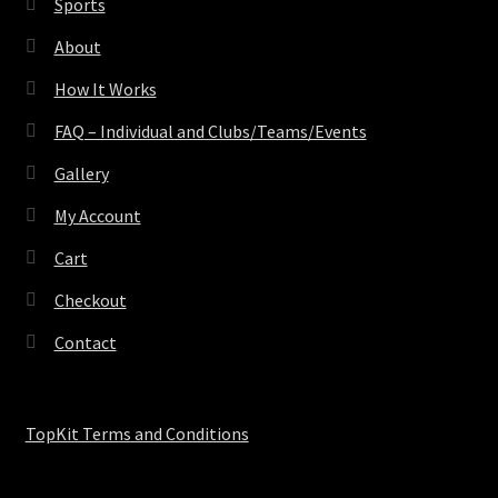
Sports
About
How It Works
FAQ – Individual and Clubs/Teams/Events
Gallery
My Account
Cart
Checkout
Contact
TopKit Terms and Conditions