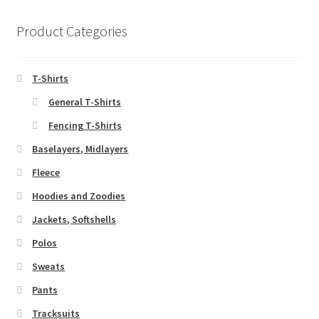
Product Categories
T-Shirts
General T-Shirts
Fencing T-Shirts
Baselayers, Midlayers
Fleece
Hoodies and Zoodies
Jackets, Softshells
Polos
Sweats
Pants
Tracksuits