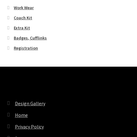
Work Wear
Coach Kit
Extra Kit
Badges, Cufflinks
Registration
Pages
Design Gallery
Home
Privacy Policy