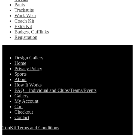
Pants
Tracksuits
Work Wear
Coach Kit
Extra Kit
Badges, Cufflinks
Registration
Pages
Design Gallery
Home
Privacy Policy
Sports
About
How It Works
FAQ – Individual and Clubs/Teams/Events
Gallery
My Account
Cart
Checkout
Contact
TopKit Terms and Conditions