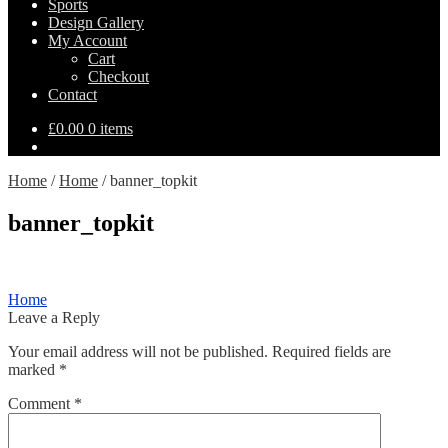
Sports
Design Gallery
My Account
Cart
Checkout
Contact
£
0.00
0 items
Home
/
Home
/
banner_topkit
banner_topkit
Post
Previous
Home
post:
Leave a Reply
navigation
Your email address will not be published.
Required fields are
marked
*
Comment
*