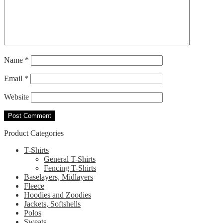
Name
*
Email
*
Website
Product Categories
T-Shirts
General T-Shirts
Fencing T-Shirts
Baselayers, Midlayers
Fleece
Hoodies and Zoodies
Jackets, Softshells
Polos
Sweats