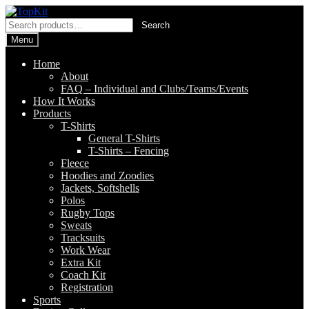
Skip
Skip
to
to
Search
Search
navigation
content
for:
Menu
Home
About
FAQ – Individual and Clubs/Teams/Events
How It Works
Products
T-Shirts
General T-Shirts
T-Shirts – Fencing
Fleece
Hoodies and Zoodies
Jackets, Softshells
Polos
Rugby Tops
Sweats
Tracksuits
Work Wear
Extra Kit
Coach Kit
Registration
Sports