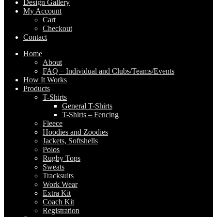
Design Gallery
My Account
Cart
Checkout
Contact
Home
About
FAQ – Individual and Clubs/Teams/Events
How It Works
Products
T-Shirts
General T-Shirts
T-Shirts – Fencing
Fleece
Hoodies and Zoodies
Jackets, Softshells
Polos
Rugby Tops
Sweats
Tracksuits
Work Wear
Extra Kit
Coach Kit
Registration