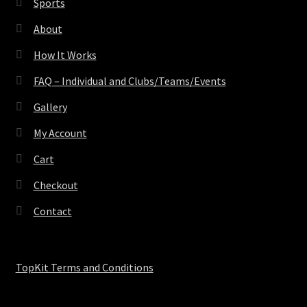
Sports
About
How It Works
FAQ – Individual and Clubs/Teams/Events
Gallery
My Account
Cart
Checkout
Contact
TopKit Terms and Conditions