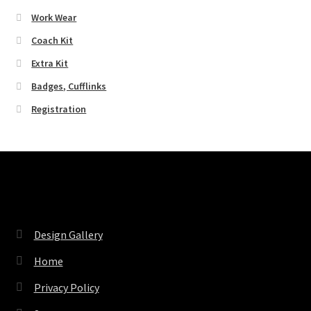
Work Wear
Coach Kit
Extra Kit
Badges, Cufflinks
Registration
Pages
Design Gallery
Home
Privacy Policy