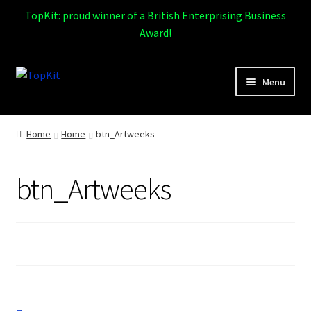
TopKit: proud winner of a British Enterprising Business
Award!
Skip
Skip
Menu
to
to
navigation
content
Expand
Home
child
Home
Home
btn_Artweeks
menu
How It Works
btn_Artweeks
Expand
Products
child
menu
Sports
Design Gallery
Expand
My Account