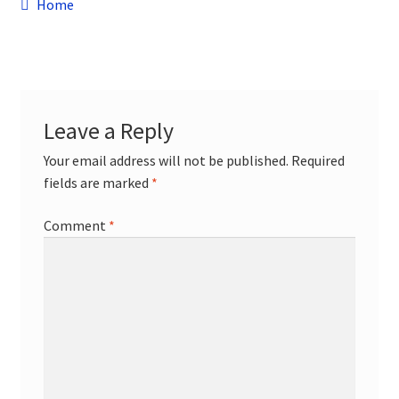
Post
child
Previous
Home
menu
post:
Contact
navigation
Leave a Reply
Your email address will not be published.
Required
fields are marked
*
Comment
*