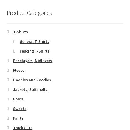
Product Categories
T-Shirts
General T-Shirts
Fencing T-Shirts
Baselayers, Midlayers
Fleece
Hoodies and Zoodies
Jackets, Softshells
Polos
Sweats
Pants
Tracksuits