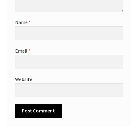
Name
*
Email
*
Website