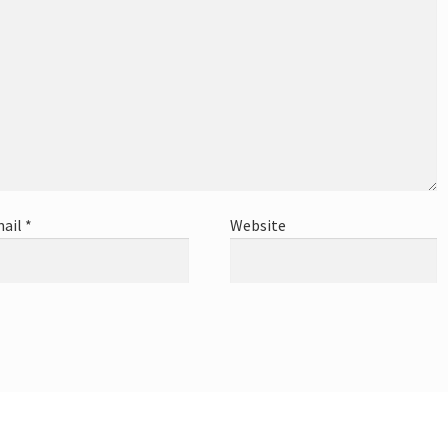
ail
*
Website