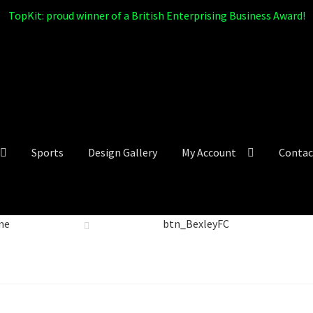
TopKit: proud winner of a British Enterprising Business Award!
Sports
Design Gallery
My Account
Contac
me
btn_BexleyFC