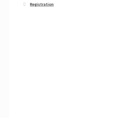
Registration