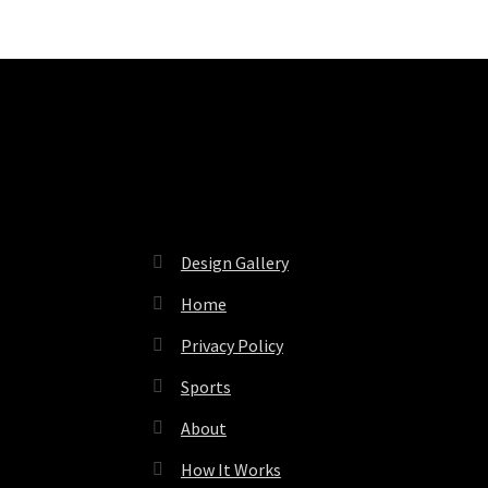
Pages
Design Gallery
Home
Privacy Policy
Sports
About
How It Works