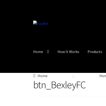
Skip
Skip
to
to
navigation
content
Home
How It Works
Products
Home
Ho
btn_BexleyFC