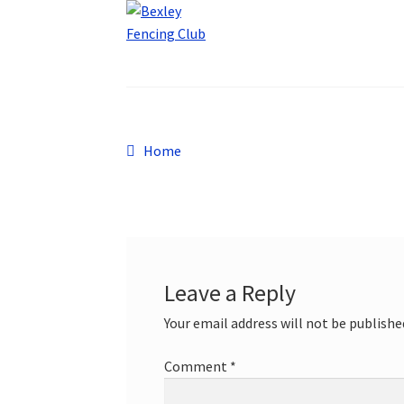
Post
Previous
Home
post:
navigation
Leave a Reply
Your email address will not be publishe
Comment
*