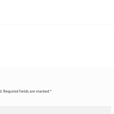
d.
Required fields are marked
*