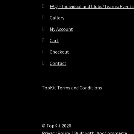
FAQ – Individual and Clubs/Teams/Events
Gallery
My Account
Cart
Checkout
Contact
TopKit Terms and Conditions
© TopKit 2026
Privacy Policy
Built with WooCommerce
.