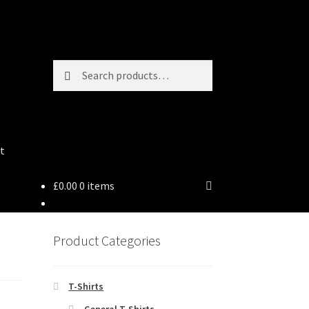
Search
Search
for:
t
£
0.00
0 items
Product Categories
T-Shirts
General T-Shirts