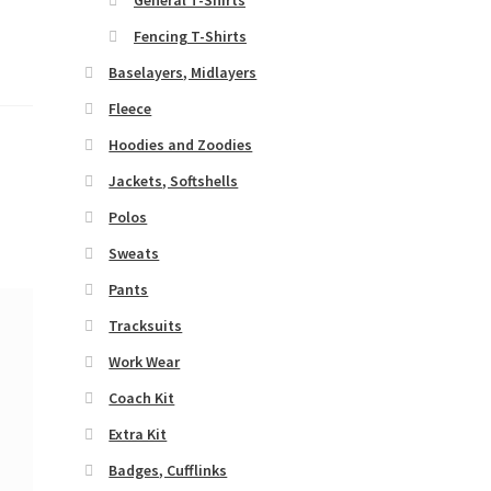
Fencing T-Shirts
Baselayers, Midlayers
Fleece
Hoodies and Zoodies
Jackets, Softshells
Polos
Sweats
Pants
Tracksuits
Work Wear
Coach Kit
Extra Kit
Badges, Cufflinks