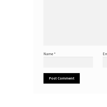
Name
*
Em