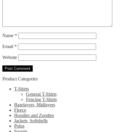
Name
*
Email
*
Website
Product Categories
T-Shirts
General T-Shirts
Fencing T-Shirts
Baselayers, Midlayers
Fleece
Hoodies and Zoodies
Jackets, Softshells
Polos
Sweats