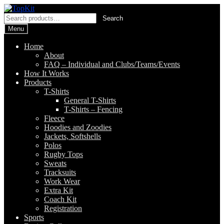
Skip
Skip
to
to
Search
Search
navigation
content
for:
Menu
Home
About
FAQ – Individual and Clubs/Teams/Events
How It Works
Products
T-Shirts
General T-Shirts
T-Shirts – Fencing
Fleece
Hoodies and Zoodies
Jackets, Softshells
Polos
Rugby Tops
Sweats
Tracksuits
Work Wear
Extra Kit
Coach Kit
Registration
Sports