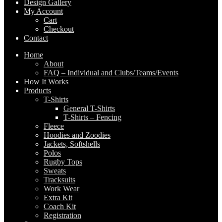
Design Gallery
My Account
Cart
Checkout
Contact
Home
About
FAQ – Individual and Clubs/Teams/Events
How It Works
Products
T-Shirts
General T-Shirts
T-Shirts – Fencing
Fleece
Hoodies and Zoodies
Jackets, Softshells
Polos
Rugby Tops
Sweats
Tracksuits
Work Wear
Extra Kit
Coach Kit
Registration