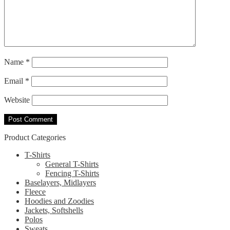
Name
*
Email
*
Website
Product Categories
T-Shirts
General T-Shirts
Fencing T-Shirts
Baselayers, Midlayers
Fleece
Hoodies and Zoodies
Jackets, Softshells
Polos
Sweats