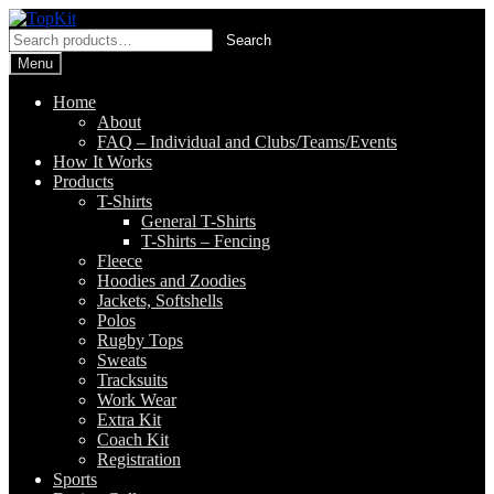
Skip
Skip
to
to
Search
Search
navigation
content
for:
Menu
Home
About
FAQ – Individual and Clubs/Teams/Events
How It Works
Products
T-Shirts
General T-Shirts
T-Shirts – Fencing
Fleece
Hoodies and Zoodies
Jackets, Softshells
Polos
Rugby Tops
Sweats
Tracksuits
Work Wear
Extra Kit
Coach Kit
Registration
Sports