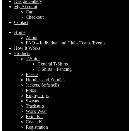
Design Gallery
My Account
Cart
Checkout
Contact
Home
About
FAQ – Individual and Clubs/Teams/Events
How It Works
Products
T-Shirts
General T-Shirts
T-Shirts – Fencing
Fleece
Hoodies and Zoodies
Jackets, Softshells
Polos
Rugby Tops
Sweats
Tracksuits
Work Wear
Extra Kit
Coach Kit
Registration