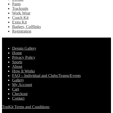
Pants
Tracksuits
Work Wear
Coach Kit
Extra Kit
Badges, Cufflinks
Registration
Pages
Design Gallery
Home
Privacy Policy
Sports
About
How It Works
FAQ – Individual and Clubs/Teams/Events
Gallery
My Account
Cart
Checkout
Contact
TopKit Terms and Conditions