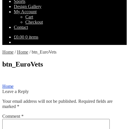
Sports
Design Gallery
My Account
Cart
Checkout
Contact
£
0.00
0 items
Home
/
Home
/
btn_EuroVets
btn_EuroVets
Post
Previous
Home
post:
Leave a Reply
navigation
Your email address will not be published.
Required fields are
marked
*
Comment
*