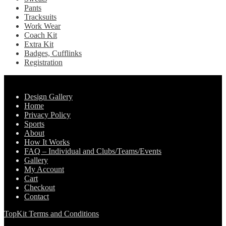
Pants
Tracksuits
Work Wear
Coach Kit
Extra Kit
Badges, Cufflinks
Registration
Pages
Design Gallery
Home
Privacy Policy
Sports
About
How It Works
FAQ – Individual and Clubs/Teams/Events
Gallery
My Account
Cart
Checkout
Contact
TopKit Terms and Conditions