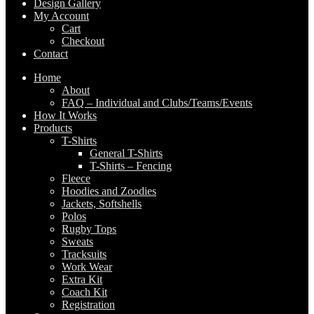
Design Gallery
My Account
Cart
Checkout
Contact
Home
About
FAQ – Individual and Clubs/Teams/Events
How It Works
Products
T-Shirts
General T-Shirts
T-Shirts – Fencing
Fleece
Hoodies and Zoodies
Jackets, Softshells
Polos
Rugby Tops
Sweats
Tracksuits
Work Wear
Extra Kit
Coach Kit
Registration