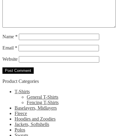
Name
*
Email
*
Website
Product Categories
T-Shirts
General T-Shirts
Fencing T-Shirts
Baselayers, Midlayers
Fleece
Hoodies and Zoodies
Jackets, Softshells
Polos
Sweats