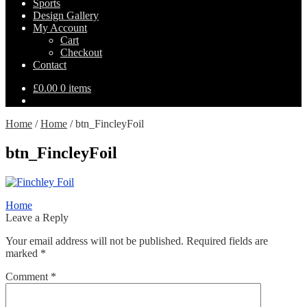
Sports
Design Gallery
My Account
Cart
Checkout
Contact
£
0.00
0 items
Home
/
Home
/
btn_FincleyFoil
btn_FincleyFoil
Post
Previous
Home
post:
Leave a Reply
navigation
Your email address will not be published.
Required fields are
marked
*
Comment
*