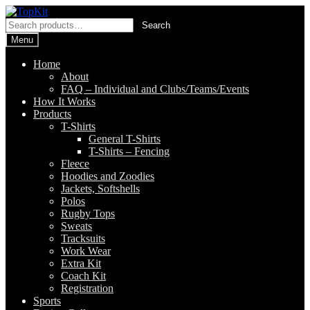
Skip
Skip
to
to
Search
Search
navigation
content
for:
Menu
Home
About
FAQ – Individual and Clubs/Teams/Events
How It Works
Products
T-Shirts
General T-Shirts
T-Shirts – Fencing
Fleece
Hoodies and Zoodies
Jackets, Softshells
Polos
Rugby Tops
Sweats
Tracksuits
Work Wear
Extra Kit
Coach Kit
Registration
Sports