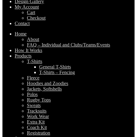
Design Gallery
My Account
Cart
Checkout
Contact
Home
About
FAQ – Individual and Clubs/Teams/Events
How It Works
Products
T-Shirts
General T-Shirts
T-Shirts – Fencing
Fleece
Hoodies and Zoodies
Jackets, Softshells
Polos
Rugby Tops
Sweats
Tracksuits
Work Wear
Extra Kit
Coach Kit
Registration