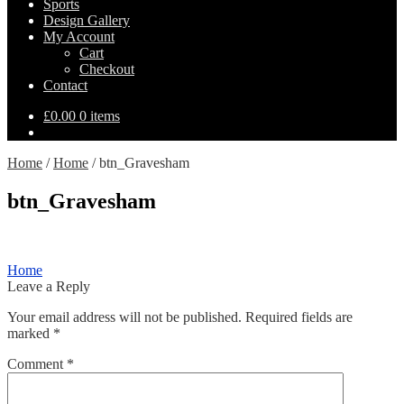
Sports
Design Gallery
My Account
Cart
Checkout
Contact
£
0.00
0 items
Home
/
Home
/
btn_Gravesham
btn_Gravesham
Post
Previous
Home
post:
Leave a Reply
navigation
Your email address will not be published.
Required fields are
marked
*
Comment
*