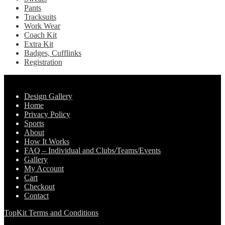
Pants
Tracksuits
Work Wear
Coach Kit
Extra Kit
Badges, Cufflinks
Registration
Pages
Design Gallery
Home
Privacy Policy
Sports
About
How It Works
FAQ – Individual and Clubs/Teams/Events
Gallery
My Account
Cart
Checkout
Contact
TopKit Terms and Conditions