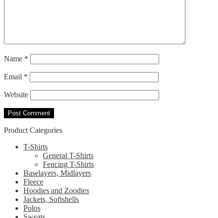
Name
*
Email
*
Website
Product Categories
T-Shirts
General T-Shirts
Fencing T-Shirts
Baselayers, Midlayers
Fleece
Hoodies and Zoodies
Jackets, Softshells
Polos
Sweats