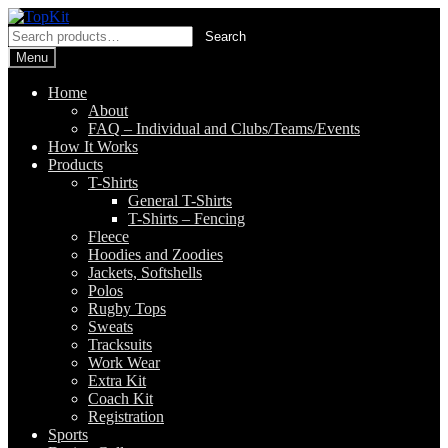
Skip
Skip
to
to
Search
Search
navigation
content
for:
Menu
Home
About
FAQ – Individual and Clubs/Teams/Events
How It Works
Products
T-Shirts
General T-Shirts
T-Shirts – Fencing
Fleece
Hoodies and Zoodies
Jackets, Softshells
Polos
Rugby Tops
Sweats
Tracksuits
Work Wear
Extra Kit
Coach Kit
Registration
Sports