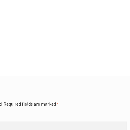
d.
Required fields are marked
*