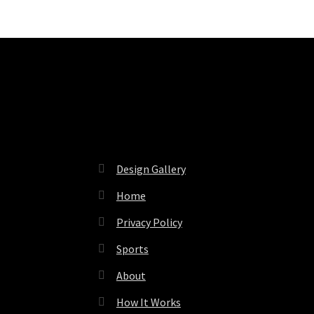
Pages
Design Gallery
Home
Privacy Policy
Sports
About
How It Works