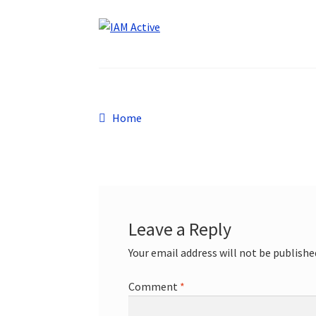
Post
Previous
Home
post:
navigation
Leave a Reply
Your email address will not be publishe
Comment
*