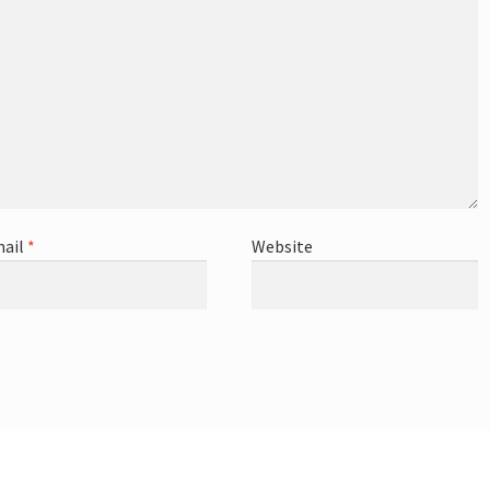
ail
*
Website