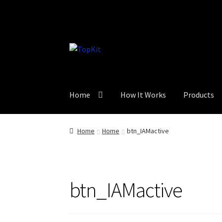
Skip
Skip
to
to
navigation
content
Home
How It Works
Products
Home
Home
btn_IAMactive
btn_IAMactive