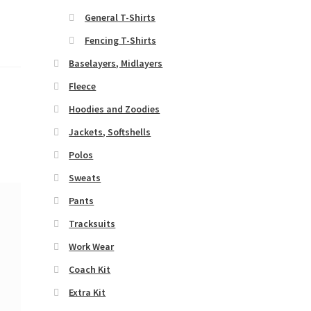
General T-Shirts
Fencing T-Shirts
Baselayers, Midlayers
Fleece
Hoodies and Zoodies
Jackets, Softshells
Polos
Sweats
Pants
Tracksuits
Work Wear
Coach Kit
Extra Kit