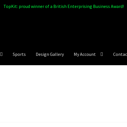
TopKit: proud winner of a British Enterprising Business Award!
Sports
Design Gallery
My Account
Contac