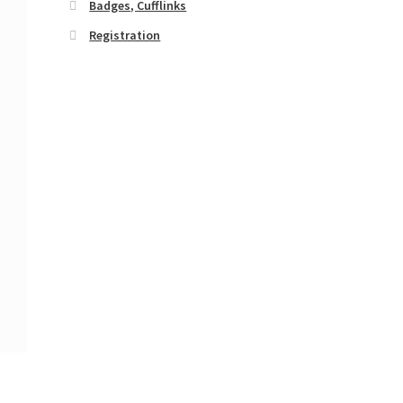
Badges, Cufflinks
Registration