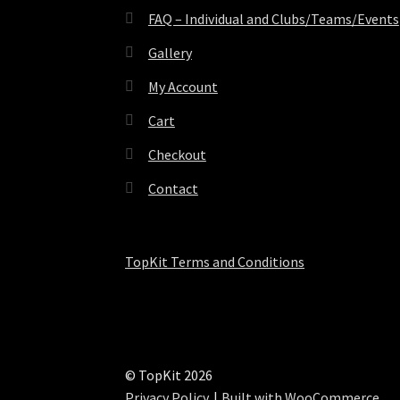
FAQ – Individual and Clubs/Teams/Events
Gallery
My Account
Cart
Checkout
Contact
TopKit Terms and Conditions
© TopKit 2026
Privacy Policy
Built with WooCommerce
.