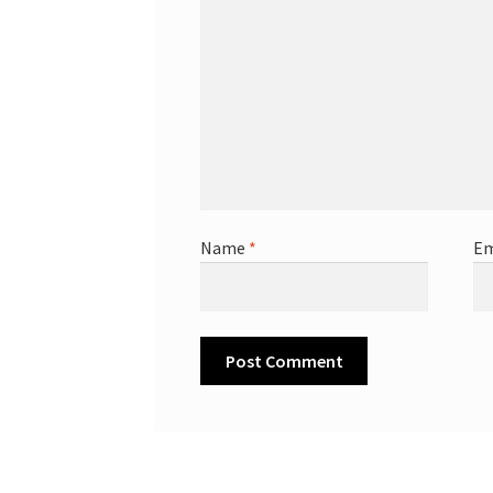
Name
*
Em