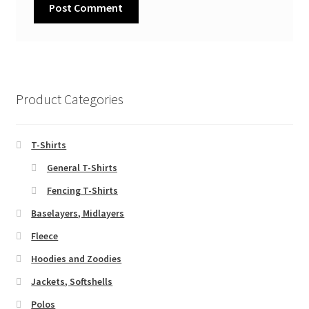
Product Categories
T-Shirts
General T-Shirts
Fencing T-Shirts
Baselayers, Midlayers
Fleece
Hoodies and Zoodies
Jackets, Softshells
Polos