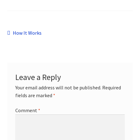
child
menu
Contact
Post
Previous
How It Works
post:
navigation
Leave a Reply
Your email address will not be published.
Required
fields are marked
*
Comment
*