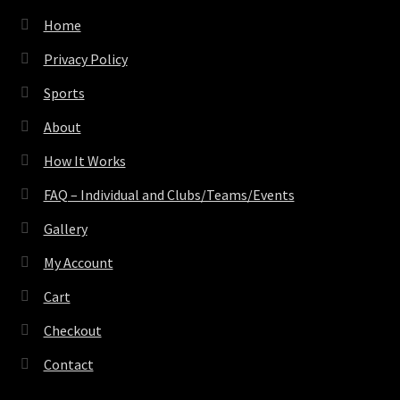
Home
Privacy Policy
Sports
About
How It Works
FAQ – Individual and Clubs/Teams/Events
Gallery
My Account
Cart
Checkout
Contact