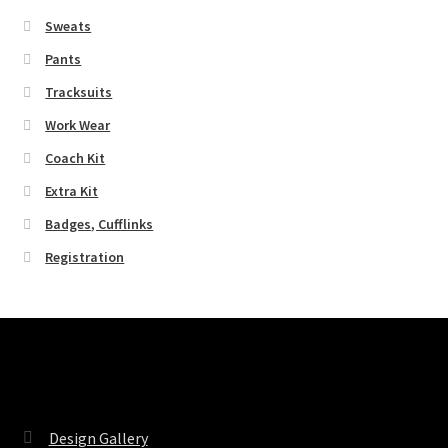
Sweats
Pants
Tracksuits
Work Wear
Coach Kit
Extra Kit
Badges, Cufflinks
Registration
Pages
Design Gallery