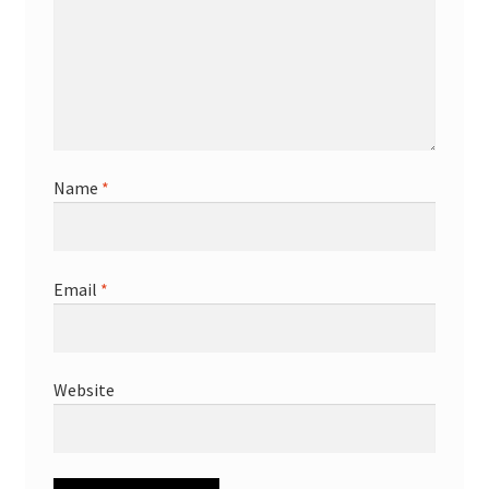
Name
*
Email
*
Website