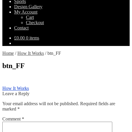
Sports
Design Gallery
My Account
Cart
Checkout
Contact
£
0.00
0 items
Home
/
How It Works
/
btn_FF
btn_FF
Post
Previous
How It Works
post:
Leave a Reply
navigation
Your email address will not be published.
Required fields are
marked
*
Comment
*