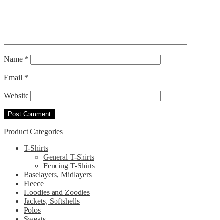
Name
*
Email
*
Website
Product Categories
T-Shirts
General T-Shirts
Fencing T-Shirts
Baselayers, Midlayers
Fleece
Hoodies and Zoodies
Jackets, Softshells
Polos
Sweats