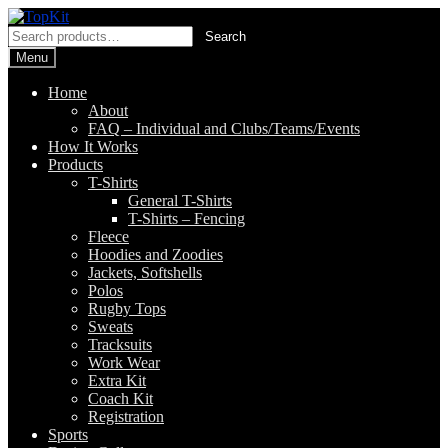
Skip
Skip
to
to
Search
Search
navigation
content
for:
Menu
Home
About
FAQ – Individual and Clubs/Teams/Events
How It Works
Products
T-Shirts
General T-Shirts
T-Shirts – Fencing
Fleece
Hoodies and Zoodies
Jackets, Softshells
Polos
Rugby Tops
Sweats
Tracksuits
Work Wear
Extra Kit
Coach Kit
Registration
Sports