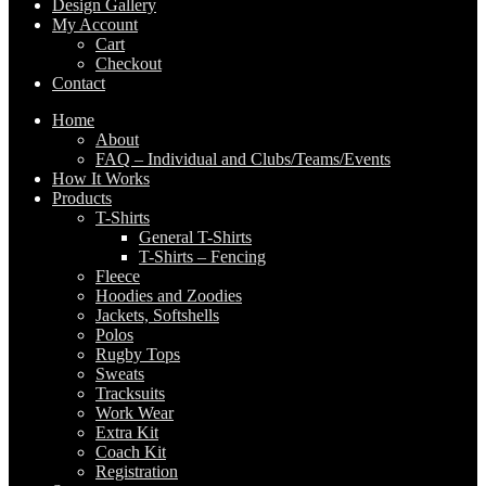
Design Gallery
My Account
Cart
Checkout
Contact
Home
About
FAQ – Individual and Clubs/Teams/Events
How It Works
Products
T-Shirts
General T-Shirts
T-Shirts – Fencing
Fleece
Hoodies and Zoodies
Jackets, Softshells
Polos
Rugby Tops
Sweats
Tracksuits
Work Wear
Extra Kit
Coach Kit
Registration