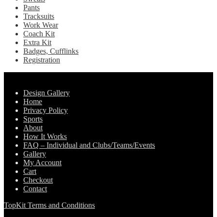
Pants
Tracksuits
Work Wear
Coach Kit
Extra Kit
Badges, Cufflinks
Registration
Pages
Design Gallery
Home
Privacy Policy
Sports
About
How It Works
FAQ – Individual and Clubs/Teams/Events
Gallery
My Account
Cart
Checkout
Contact
TopKit Terms and Conditions