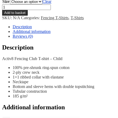
Size
Clear
Activ8
Club
Add to basket
T-
SKU:
N/A
Categories:
Fencing T-Shirts
,
T-Shirts
shirt
-
Description
Child
Additional information
quantity
Reviews (0)
Description
Activ8 Fencing Club T-shirt – Child
100% pre-shrunk ring-spun cotton
2-ply crew neck
1×1 ribbed collar with elastane
Necktape
Bottom and sleeve hems with double topstitching
Tubular construction
185 g/m²
Additional information