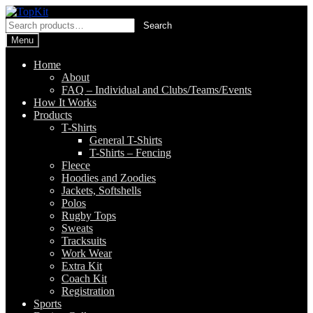
Skip
Skip
to
to
Search
Search
navigation
content
for:
Menu
Home
About
FAQ – Individual and Clubs/Teams/Events
How It Works
Products
T-Shirts
General T-Shirts
T-Shirts – Fencing
Fleece
Hoodies and Zoodies
Jackets, Softshells
Polos
Rugby Tops
Sweats
Tracksuits
Work Wear
Extra Kit
Coach Kit
Registration
Sports