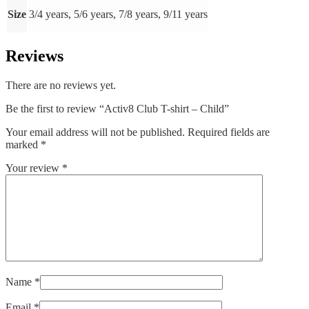
Size
3/4 years, 5/6 years, 7/8 years, 9/11 years
Reviews
There are no reviews yet.
Be the first to review “Activ8 Club T-shirt – Child”
Your email address will not be published.
Required fields are
marked
*
Your review
*
Name
*
Email
*