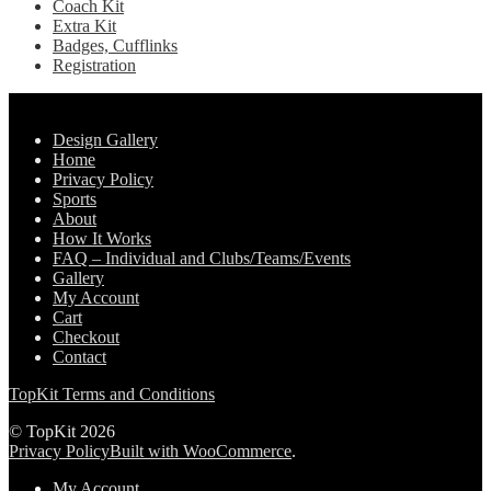
Coach Kit
Extra Kit
Badges, Cufflinks
Registration
Pages
Design Gallery
Home
Privacy Policy
Sports
About
How It Works
FAQ – Individual and Clubs/Teams/Events
Gallery
My Account
Cart
Checkout
Contact
TopKit Terms and Conditions
© TopKit 2026
Privacy Policy
Built with WooCommerce
.
My Account