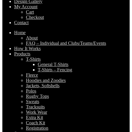
Design Gallery
My Account
Cart
Checkout
Contact
Home
About
FAQ – Individual and Clubs/Teams/Events
How It Works
Products
T-Shirts
General T-Shirts
T-Shirts – Fencing
Fleece
Hoodies and Zoodies
Jackets, Softshells
Polos
Rugby Tops
Sweats
Tracksuits
Work Wear
Extra Kit
Coach Kit
Registration