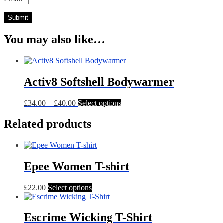
You may also like…
Activ8 Softshell Bodywarmer
Price
This
£
34.00
–
£
40.00
Select options
range:
product
£34.00
has
Related products
through
multiple
£40.00
variants.
The
options
Epee Women T-shirt
may
be
chosen
This
£
22.00
Select options
on
product
the
has
product
multiple
Escrime Wicking T-Shirt
page
variants.