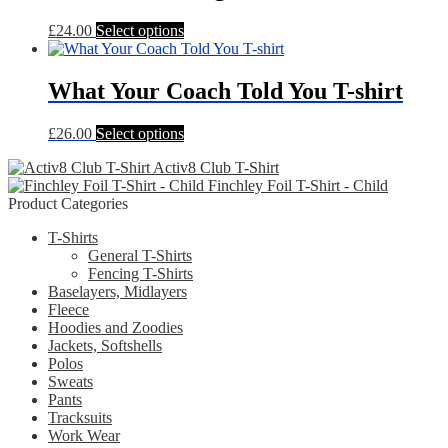
The
This
£
24.00
Select options
options
product
may
has
be
multiple
What Your Coach Told You T-shirt
chosen
variants.
on
The
the
This
£
26.00
Select options
options
product
product
may
page
Activ8 Club T-Shirt
has
be
Finchley Foil T-Shirt - Child
multiple
chosen
Product Categories
variants.
on
The
the
T-Shirts
options
product
General T-Shirts
may
page
Fencing T-Shirts
be
Baselayers, Midlayers
chosen
Fleece
on
Hoodies and Zoodies
the
Jackets, Softshells
product
Polos
page
Sweats
Pants
Tracksuits
Work Wear