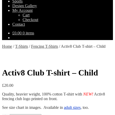
Sports
Design Gallery
My Account
Cart
Checkout
Contact
£
0.00
0 items
Home
/
T-Shirts
/
Fencing T-Shirts
/
Activ8 Club T-shirt – Child
Activ8 Club T-shirt – Child
£
20.00
Quality, heavier weight, 100% cotton T-shirt with
NEW!
Activ8
fencing club logo printed on front.
See size chart in images. Available in
adult sizes
, too.