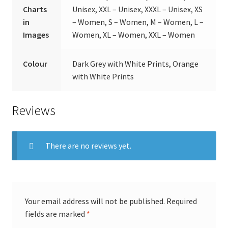
Charts
Unisex, XXL – Unisex, XXXL – Unisex, XS
in
– Women, S – Women, M – Women, L –
Images
Women, XL – Women, XXL – Women
Colour
Dark Grey with White Prints, Orange
with White Prints
Reviews
There are no reviews yet.
Your email address will not be published.
Required
fields are marked
*