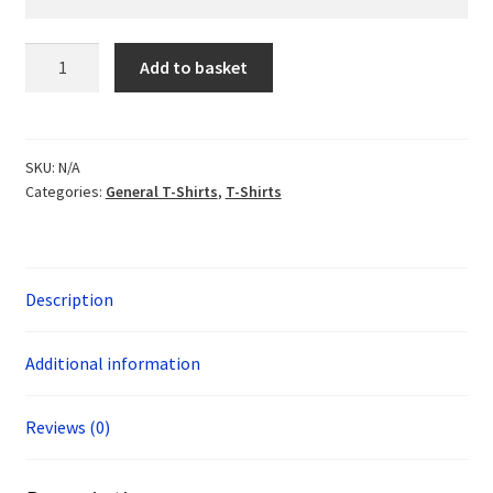
Didcot
Add to basket
H3
Organic
T-
shirt
SKU:
N/A
Categories:
General T-Shirts
,
T-Shirts
quantity
Description
Additional information
Reviews (0)