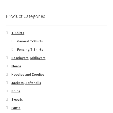
variants.
The
options
Product Categories
may
be
chosen
T-Shirts
on
General T-Shirts
the
Fencing T-Shirts
product
page
Baselayers, Midlayers
Fleece
Hoodies and Zoodies
Jackets, Softshells
Polos
Sweats
Pants