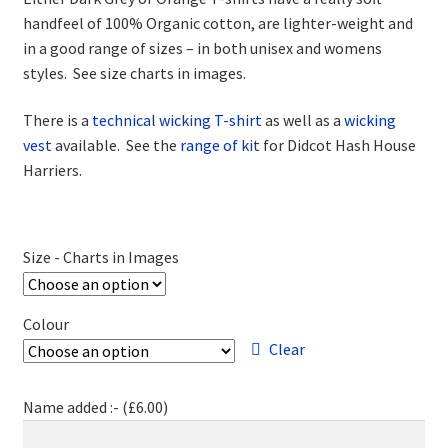
handfeel of 100% Organic cotton, are lighter-weight and
in a good range of sizes – in both unisex and womens
styles. See size charts in images.
There is a
technical wicking T-shirt
as well as a
wicking
vest
available. See the
range of kit
for Didcot Hash House
Harriers.
Size - Charts in Images
Colour
Clear
Name added :- (
£
6.00
)