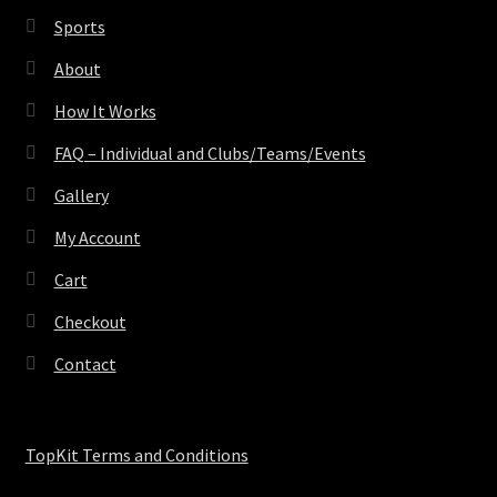
Sports
About
How It Works
FAQ – Individual and Clubs/Teams/Events
Gallery
My Account
Cart
Checkout
Contact
TopKit Terms and Conditions