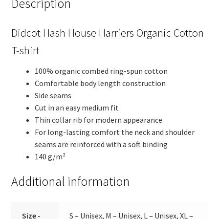
Description
Didcot Hash House Harriers Organic Cotton
T-shirt
100% organic combed ring-spun cotton
Comfortable body length construction
Side seams
Cut in an easy medium fit
Thin collar rib for modern appearance
For long-lasting comfort the neck and shoulder
seams are reinforced with a soft binding
140 g/m²
Additional information
Size -
S – Unisex, M – Unisex, L – Unisex, XL –