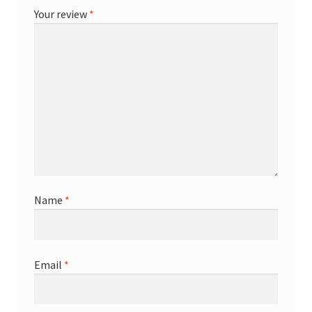
Your review
*
Name
*
Email
*