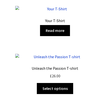
variants.
The
options
Your T-Shirt
may
be
Read more
chosen
on
the
product
page
Unleash the Passion T-shirt
£
26.00
This
Select options
product
has
multiple