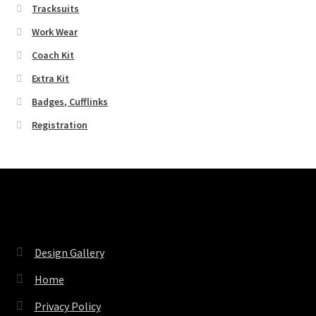
Tracksuits
Work Wear
Coach Kit
Extra Kit
Badges, Cufflinks
Registration
Pages
Design Gallery
Home
Privacy Policy