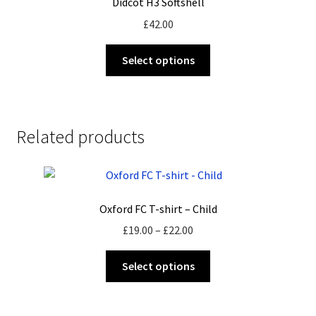
Didcot H3 Softshell
may
£
42.00
be
chosen
This
Select options
on
product
the
has
product
multiple
page
variants.
Related products
The
options
may
be
Oxford FC T-shirt – Child
chosen
on
Price
£
19.00
–
£
22.00
the
range:
This
product
£19.00
Select options
product
page
through
has
£22.00
multiple