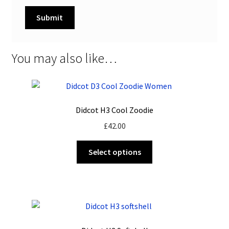
You may also like…
Didcot H3 Cool Zoodie
£
42.00
This
Select options
product
has
multiple
variants.
The
options