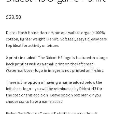
child
menu
Contact
£
29.50
Didcot Hash House Harriers run and walk in organic 100%
cotton, lighter weight T-shirt. Soft feel, easy fit, easy care
top ideal for activity or leisure.
2 prints included.
The Didcot H3 logo is featured in a large
back print as well as a small print on the left chest.
Watermark over logo in images is not printed on T-shirt.
There is the
option of having a name added
below the
left chest logo – you will be reimbursed by Didcot H3 for
the cost of this addition. Leave option box blank if you
choose
not
to have a name added.
Either Dark Grey or Orange T-shirts have a really soft