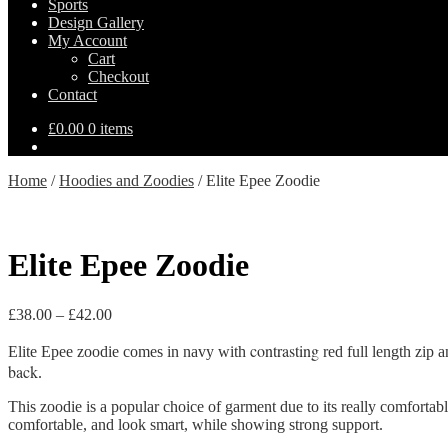
Sports
Design Gallery
My Account
Cart
Checkout
Contact
£
0.00
0 items
Home
/
Hoodies and Zoodies
/
Elite Epee Zoodie
Elite Epee Zoodie
Price
£
38.00
–
£
42.00
range:
contrasting
£38.00
Elite Epee zoodie comes in navy with
red full length zip 
through
back
.
£42.00
This zoodie is a popular choice of garment due to its really comfortable
comfortable, and look smart, while showing strong support.