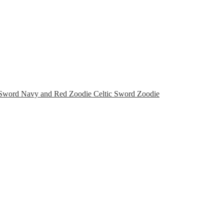
Celtic Sword Zoodie