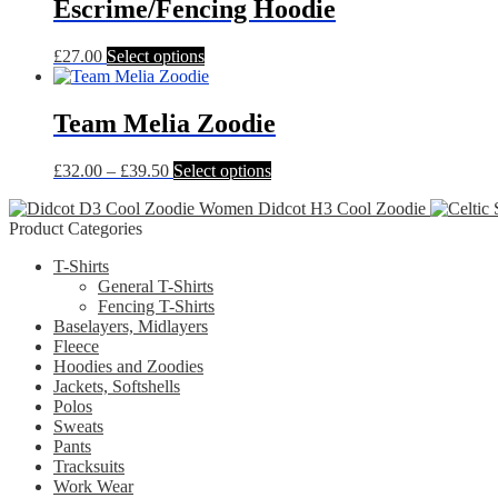
multiple
Escrime/Fencing Hoodie
page
variants.
The
This
£
27.00
Select options
options
product
may
has
be
multiple
Team Melia Zoodie
chosen
variants.
on
The
the
Price
This
£
32.00
–
£
39.50
Select options
options
product
range:
product
may
page
Didcot H3 Cool Zoodie
£32.00
has
be
Product Categories
through
multiple
chosen
£39.50
variants.
on
T-Shirts
The
the
General T-Shirts
options
product
Fencing T-Shirts
may
page
Baselayers, Midlayers
be
Fleece
chosen
Hoodies and Zoodies
on
Jackets, Softshells
the
Polos
product
Sweats
page
Pants
Tracksuits
Work Wear