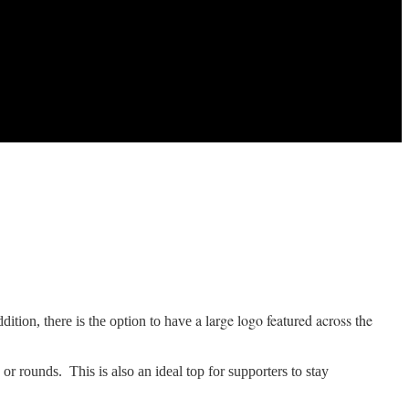
a large logo featured across the
ddition, there is the option to have
 or rounds. This is also an ideal top for supporters to stay