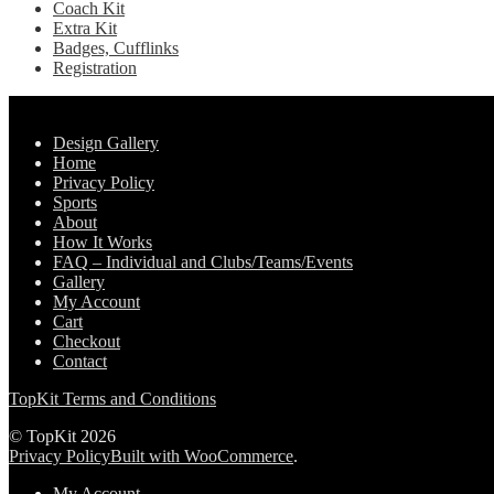
Coach Kit
Extra Kit
Badges, Cufflinks
Registration
Pages
Design Gallery
Home
Privacy Policy
Sports
About
How It Works
FAQ – Individual and Clubs/Teams/Events
Gallery
My Account
Cart
Checkout
Contact
TopKit Terms and Conditions
© TopKit 2026
Privacy Policy
Built with WooCommerce
.
My Account