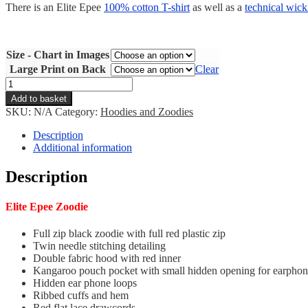
There is an Elite Epee
100% cotton T-shirt
as well as a
technical wick
Size - Chart in Images
Large Print on Back
Clear
Elite
Epee
Add to basket
Zoodie
SKU:
N/A
Category:
Hoodies and Zoodies
quantity
Description
Additional information
Description
Elite Epee Zoodie
Full zip black zoodie with full red plastic zip
Twin needle stitching detailing
Double fabric hood with red inner
Kangaroo pouch pocket with small hidden opening for earphon
Hidden ear phone loops
Ribbed cuffs and hem
Red flat lace drawcords