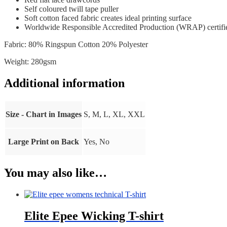
Self coloured twill tape puller
Soft cotton faced fabric creates ideal printing surface
Worldwide Responsible Accredited Production (WRAP) certifi
Fabric: 80% Ringspun Cotton 20% Polyester
Weight: 280gsm
Additional information
Size - Chart in Images
S, M, L, XL, XXL
Large Print on Back
Yes, No
You may also like…
Elite Epee Wicking T-shirt