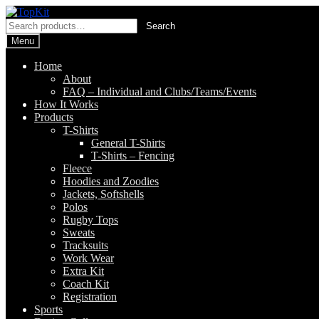
Skip
Skip
to
to
Search
Search
navigation
content
for:
Menu
Home
About
FAQ – Individual and Clubs/Teams/Events
How It Works
Products
T-Shirts
General T-Shirts
T-Shirts – Fencing
Fleece
Hoodies and Zoodies
Jackets, Softshells
Polos
Rugby Tops
Sweats
Tracksuits
Work Wear
Extra Kit
Coach Kit
Registration
Sports