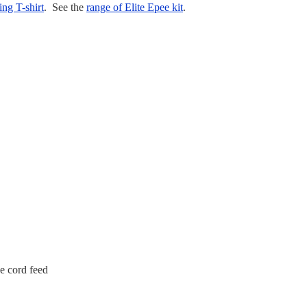
ing T-shirt
. See the
range of Elite Epee kit
.
e cord feed