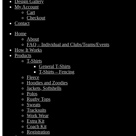
Design Gallery
My Account
Cart
Checkout
Contact
Home
About
FAQ – Individual and Clubs/Teams/Events
How It Works
Products
T-Shirts
General T-Shirts
T-Shirts – Fencing
Fleece
Hoodies and Zoodies
Jackets, Softshells
Polos
Rugby Tops
Sweats
Tracksuits
Work Wear
Extra Kit
Coach Kit
Registration