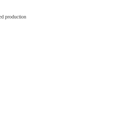
ed production