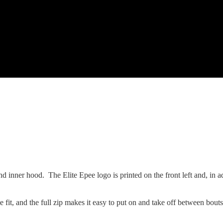
and inner hood. The Elite Epee logo is printed on the front left and, in a
 fit, and the full zip makes it easy to put on and take off between bouts