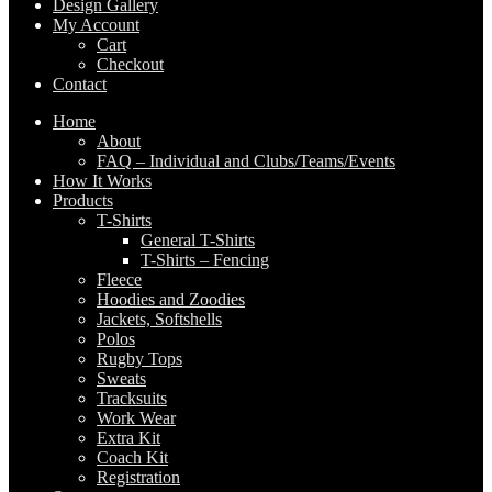
Design Gallery
My Account
Cart
Checkout
Contact
Home
About
FAQ – Individual and Clubs/Teams/Events
How It Works
Products
T-Shirts
General T-Shirts
T-Shirts – Fencing
Fleece
Hoodies and Zoodies
Jackets, Softshells
Polos
Rugby Tops
Sweats
Tracksuits
Work Wear
Extra Kit
Coach Kit
Registration