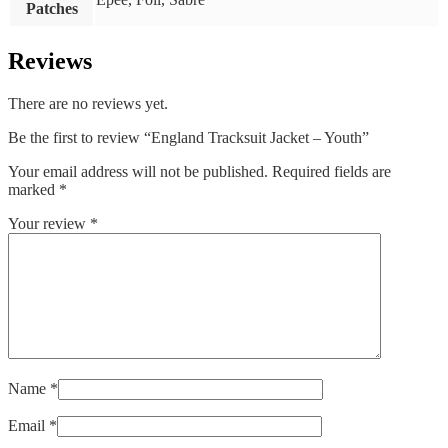
Patches
Reviews
There are no reviews yet.
Be the first to review “England Tracksuit Jacket – Youth”
Your email address will not be published.
Required fields are
marked
*
Your review
*
Name
*
Email
*