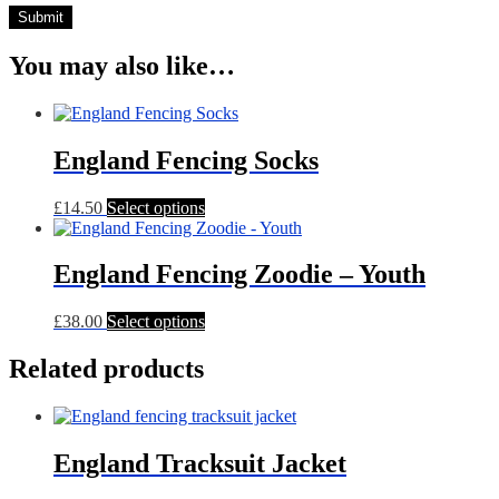
You may also like…
England Fencing Socks
This
£
14.50
Select options
product
has
multiple
England Fencing Zoodie – Youth
variants.
The
This
£
38.00
Select options
options
product
may
has
Related products
be
multiple
chosen
variants.
on
The
the
options
product
England Tracksuit Jacket
may
page
be