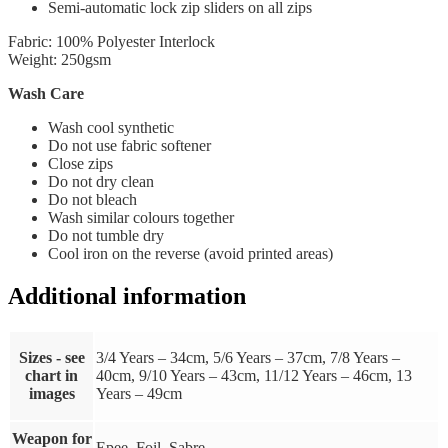
Semi-automatic lock zip sliders on all zips
Fabric: 100% Polyester Interlock
Weight: 250gsm
Wash Care
Wash cool synthetic
Do not use fabric softener
Close zips
Do not dry clean
Do not bleach
Wash similar colours together
Do not tumble dry
Cool iron on the reverse (avoid printed areas)
Additional information
Sizes - see
3/4 Years – 34cm, 5/6 Years – 37cm, 7/8 Years –
chart in
40cm, 9/10 Years – 43cm, 11/12 Years – 46cm, 13
images
Years – 49cm
Weapon for
Epee, Foil, Sabre