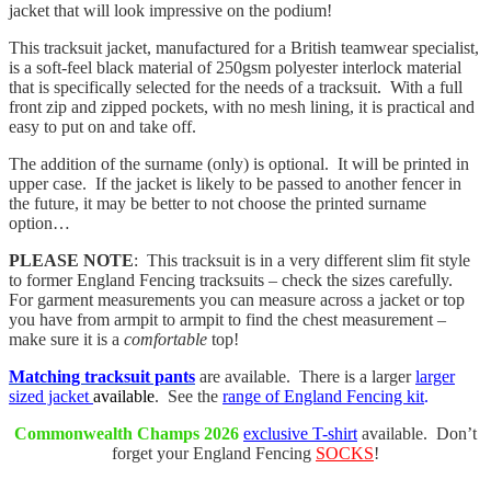
jacket that will look impressive on the podium!
This tracksuit jacket, manufactured for a British teamwear specialist,
is a soft-feel black material of 250gsm polyester interlock material
that is specifically selected for the needs of a tracksuit. With a full
front zip and zipped pockets, with no mesh lining, it is practical and
easy to put on and take off.
The addition of the surname (only) is optional. It will be printed in
upper case. If the jacket is likely to be passed to another fencer in
the future, it may be better to not choose the printed surname
option…
PLEASE NOTE
: This tracksuit is in a very different slim fit style
to former England Fencing tracksuits – check the sizes carefully.
For garment measurements you can measure across a jacket or top
you have from armpit to armpit to find the chest measurement –
make sure it is a
comfortable
top!
Matching tracksuit pants
are available. There is a larger
larger
sized jacket
available
. See the
range of England Fencing kit
.
Commonwealth Champs 2026
exclusive T-shirt
available. Don’t
forget your England Fencing
SOCKS
!