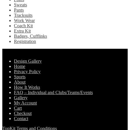
page
Sweats
Pants
Tracksuits
Work Wear
Coach Kit
Extra Kit
Badges, Cufflinks
Registration
Pages
Design Gallery
Home
Privacy Policy
Sports
About
How It Works
FAQ – Individual and Clubs/Teams/Events
Gallery
My Account
Cart
Checkout
Contact
TopKit Terms and Conditions