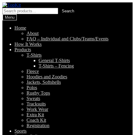
Skip
Skip
to
to
Search
Search
navigation
content
for:
Menu
Home
About
FAQ – Individual and Clubs/Teams/Events
How It Works
Products
T-Shirts
General T-Shirts
T-Shirts – Fencing
Fleece
Hoodies and Zoodies
Jackets, Softshells
Polos
Rugby Tops
Sweats
Tracksuits
Work Wear
Extra Kit
Coach Kit
Registration
Sports