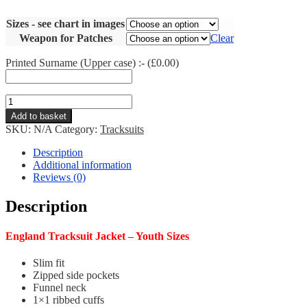
Sizes - see chart in images
Weapon for Patches
Clear
Printed Surname (Upper case) :- (
£
0.00
)
England
Tracksuit
Add to basket
Jacket
SKU:
N/A
Category:
Tracksuits
-
Youth
Description
quantity
Additional information
Reviews (0)
Description
England Tracksuit Jacket – Youth Sizes
Slim fit
Zipped side pockets
Funnel neck
1×1 ribbed cuffs