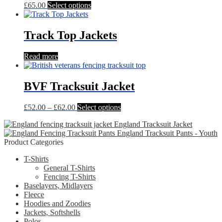
chosen
This
£
65.00
Select options
on
product
the
has
product
multiple
Track Top Jackets
page
variants.
The
Read more
options
may
be
BVF Tracksuit Jacket
chosen
on
the
Price
This
£
52.00
–
£
62.00
Select options
product
range:
product
page
England Tracksuit Jacket
£52.00
has
England Tracksuit Pants - Youth
through
multiple
Product Categories
£62.00
variants.
The
T-Shirts
options
General T-Shirts
may
Fencing T-Shirts
be
Baselayers, Midlayers
chosen
Fleece
on
Hoodies and Zoodies
the
Jackets, Softshells
product
Polos