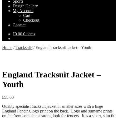
Sports
Design Gallery
My Account
Cart
Checkout
Contact
£
0.00
0 items
Home
/
Tracksuits
/
England Tracksuit Jacket – Youth
England Tracksuit Jacket –
Youth
£
55.00
Quality specialist tracksuit jacket in smaller sizes with a large
England Fencing logo print on the back. Logo and surname prints
on the front complete a strong look for fencers. It is a smart, slim fit