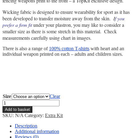
fencing weapons print to the front – a TopKit exclusive design.
Wicking fabric is designed to ensure wearability for sport as it has
been developed to transfer moisture away from the skin.
I
f you
prefer a firm fit
under your plastron, you may like to consider a
smaller size as there is some stretch in this material. Check
measurements carefully using chart in images.
There is also a range of
100% cotton T-shirts
with heart and an
individual weapon printed on each – adults and children sizes.
Size
Clear
Fencing
Heart
Add to basket
Vest
SKU:
N/A
Category:
Extra Kit
quantity
Description
Additional information
Reviews (0)