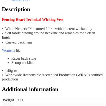
Description
Fencing Heart Technical Wicking Vest
• White Neoteric™ textured fabric with inherent wickability
• Self fabric binding around neckline and armholes for a clean
finish
•
Curved back hem
Womens
fit:
Racer back style
Scoop neckline
• 140gsm
• Worldwide Responsible Accredited Production (WRAP) certified
production
Additional information
Weight
190 g