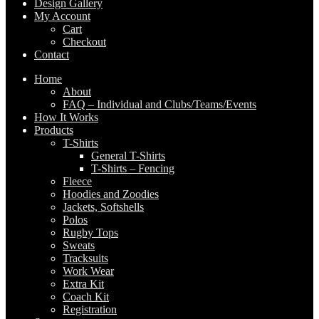
Design Gallery
My Account
Cart
Checkout
Contact
Home
About
FAQ – Individual and Clubs/Teams/Events
How It Works
Products
T-Shirts
General T-Shirts
T-Shirts – Fencing
Fleece
Hoodies and Zoodies
Jackets, Softshells
Polos
Rugby Tops
Sweats
Tracksuits
Work Wear
Extra Kit
Coach Kit
Registration