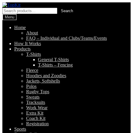
Skip
Skip
to
to
Search
Search
navigation
content
for:
Menu
Home
About
FAQ – Individual and Clubs/Teams/Events
How It Works
Products
T-Shirts
General T-Shirts
T-Shirts – Fencing
Fleece
Hoodies and Zoodies
Jackets, Softshells
Polos
Rugby Tops
Sweats
Tracksuits
Work Wear
Extra Kit
Coach Kit
Registration
Sports