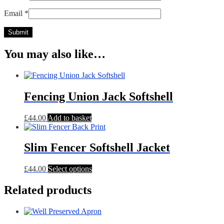
Email
*
You may also like…
Fencing Union Jack Softshell
£
44.00
Add to basket
Slim Fencer Softshell Jacket
This
£
44.00
Select options
product
has
Related products
multiple
variants.
The
options