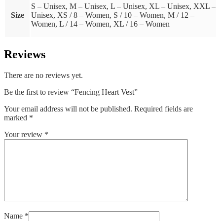
S – Unisex, M – Unisex, L – Unisex, XL – Unisex, XXL –
Size
Unisex, XS / 8 – Women, S / 10 – Women, M / 12 –
Women, L / 14 – Women, XL / 16 – Women
Reviews
There are no reviews yet.
Be the first to review “Fencing Heart Vest”
Your email address will not be published.
Required fields are
marked
*
Your review
*
Name
*