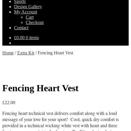
Sports
Design Gallery
My Account
Cart
Checkout
Contact
£
0.00
0 items
Home
/
Extra Kit
/
Fencing Heart Vest
Fencing Heart Vest
£
22.00
Fencing heart technical vest delivers comfort along with a loud
message of your love for your sport! Cool, quick dry comfort is
provided in a technical wicking white vest with heart and three