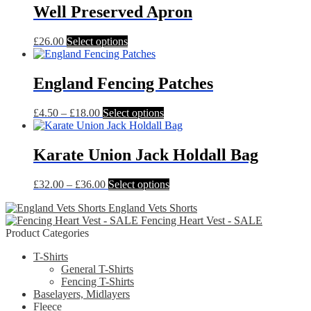
Well Preserved Apron
may
be
chosen
This
£
26.00
Select options
on
product
the
has
product
multiple
England Fencing Patches
page
variants.
The
Price
This
£
4.50
–
£
18.00
Select options
options
range:
product
may
£4.50
has
be
through
multiple
Karate Union Jack Holdall Bag
chosen
£18.00
variants.
on
The
the
Price
This
£
32.00
–
£
36.00
Select options
options
product
range:
product
may
page
England Vets Shorts
£32.00
has
be
Fencing Heart Vest - SALE
through
multiple
chosen
Product Categories
£36.00
variants.
on
The
the
T-Shirts
options
product
General T-Shirts
may
page
Fencing T-Shirts
be
Baselayers, Midlayers
chosen
Fleece
on