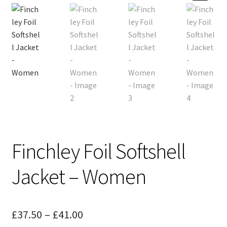
menu
Sports
Design Gallery
Expand
My Account
child
menu
Contact
Finchley Foil Softshell
Jacket – Women
Price
£
37.50
–
£
41.00