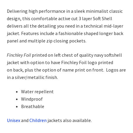
range:
Delivering high performance in a sleek minimalist classic
£37.50
design, this comfortable active cut 3 layer Soft Shell
through
delivers all the detailing you need in a technical mid-layer
jacket. Features include a fashionable shaped longer back
£41.00
panel and multiple zip closing pockets.
Finchley Foil
printed on left chest of quality navy softshell
jacket with option to have Finchley Foil logo printed
on back, plus the option of name print on front. Logos are
in a silver/metallic finish.
Water repellent
Windproof
Breathable
Unisex
and
Child
ren
jackets also available.