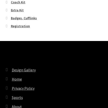
Coach Kit
Extra Kit
Badges, Cufflinks
Registration
Pages
Design Gallery
Home
Privacy Policy
Sports
About