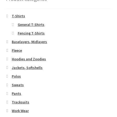
may
be
chosen
T-Shirts
on
General T-Shirts
the
Fencing T-Shirts
product
page
Baselayers, Midlayers
Fleece
Hoodies and Zoodies
Jackets, Softshells
Polos
Sweats
Pants
Tracksuits
Work Wear