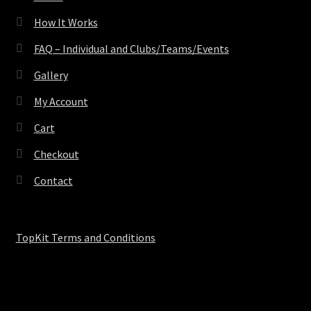
How It Works
FAQ – Individual and Clubs/Teams/Events
Gallery
My Account
Cart
Checkout
Contact
TopKit Terms and Conditions