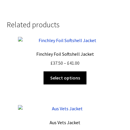
Related products
Finchley Foil Softshell Jacket
Price
£
37.50
–
£
41.00
range:
This
£37.50
Select options
product
through
has
£41.00
multiple
variants.
The
options
Aus Vets Jacket
may