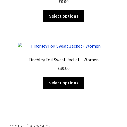
£
0.00
be
chosen
This
Select options
on
product
the
has
product
multiple
page
variants.
The
options
Finchley Foil Sweat Jacket – Women
may
£
30.00
be
chosen
This
Select options
on
product
the
has
product
multiple
page
variants.
The
options
Product Categories