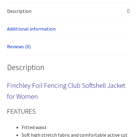
Description
Additional information
Reviews (0)
Description
Finchley Foil Fencing Club Softshell Jacket
for Women
FEATURES
Fitted waist
Soft high stretch fabric and comfortable active cut