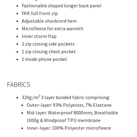
Fashionable shaped longer back panel
YKK full front zip
Adjustable shockcord hem
Microfleece for extra warmth
Inner storm flap
2 zip closing side pockets
1 zip closing chest pocket
1 inside phone pocket
FABRICS
2
320g/m
3 layer bonded fabric comprising:
Outer-layer: 93% Polyester, 7% Elastane
Mid-layer: Waterproof 8000mm, Breathable
1000g & Windproof TPU membrane
Inner-layer: 100% Polyester microfleece