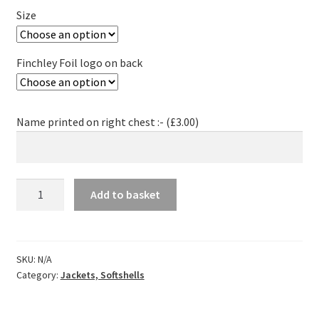
Size
Finchley Foil logo on back
Name printed on right chest :- (
£
3.00
)
Finchley
Add to basket
Foil
Softshell
Jacket
-
SKU:
N/A
Category:
Jackets, Softshells
Women
quantity