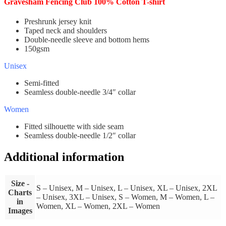
Gravesham Fencing Club 100% Cotton T-shirt
Preshrunk jersey knit
Taped neck and shoulders
Double-needle sleeve and bottom hems
150gsm
Unisex
Semi-fitted
Seamless double-needle 3/4″ collar
Women
Fitted silhouette with side seam
Seamless double-needle 1/2″ collar
Additional information
Size -
S – Unisex, M – Unisex, L – Unisex, XL – Unisex, 2XL
Charts
– Unisex, 3XL – Unisex, S – Women, M – Women, L –
in
Women, XL – Women, 2XL – Women
Images