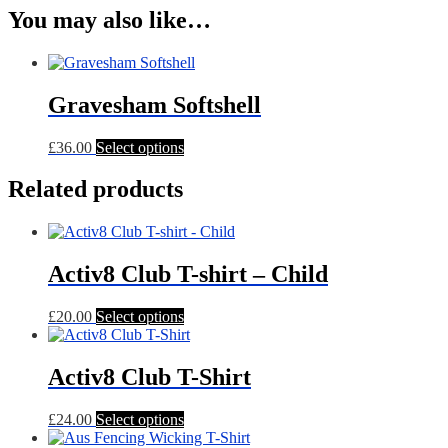
You may also like…
Gravesham Softshell
This
£
36.00
Select options
product
has
Related products
multiple
variants.
The
options
Activ8 Club T-shirt – Child
may
be
chosen
This
£
20.00
Select options
on
product
the
has
product
multiple
Activ8 Club T-Shirt
page
variants.
The
This
£
24.00
Select options
options
product
may