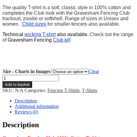
The quality T-shirt is a soft, classic style in 100% cotton and
completes the Club look with the Gravesham Fencing Club
tracksuit, zoodie or softshell. Range of sizes in Unisex and
women.
Child sizes
for smaller fencers also available.
Technical
wicking T-shirt
also available.
Check out the range
of
Gravesham Fencing
Club kit
!
Size - Charts in Images
Clear
Gravesham
T-
Add to basket
shirt
SKU:
N/A
Categories:
Fencing T-Shirts
,
T-Shirts
quantity
Description
Additional information
Reviews (0)
Description