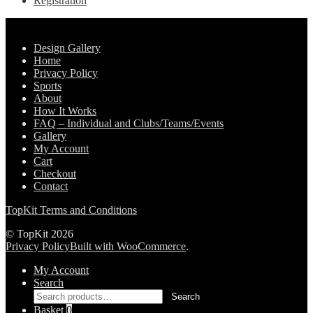
Registration
Pages
Design Gallery
Home
Privacy Policy
Sports
About
How It Works
FAQ – Individual and Clubs/Teams/Events
Gallery
My Account
Cart
Checkout
Contact
TopKit Terms and Conditions
© TopKit 2026
Privacy Policy
Built with WooCommerce
.
My Account
Search
Search
Search
for:
Basket
0