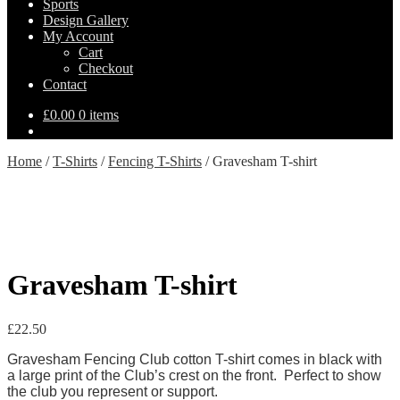
Sports
Design Gallery
My Account
Cart
Checkout
Contact
£
0.00
0 items
Home
/
T-Shirts
/
Fencing T-Shirts
/
Gravesham T-shirt
Gravesham T-shirt
£
22.50
Gravesham Fencing Club cotton T-shirt comes in black with
a large print of the Club’s crest on the front. Perfect to show
the club you represent or support.