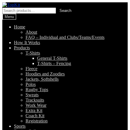
Skip
Skip
to
to
Search
Search
navigation
content
for:
Menu
Home
About
FAQ – Individual and Clubs/Teams/Events
How It Works
Products
T-Shirts
General T-Shirts
T-Shirts – Fencing
Fleece
Hoodies and Zoodies
Jackets, Softshells
Polos
Rugby Tops
Sweats
Tracksuits
Work Wear
Extra Kit
Coach Kit
Registration
Sports