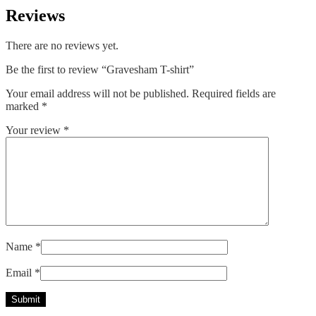
Reviews
There are no reviews yet.
Be the first to review “Gravesham T-shirt”
Your email address will not be published.
Required fields are
marked
*
Your review
*
Name
*
Email
*