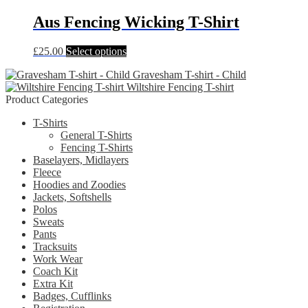
has
be
multiple
Aus Fencing Wicking T-Shirt
chosen
variants.
on
The
the
This
£
25.00
Select options
options
product
product
may
page
Gravesham T-shirt - Child
has
be
Wiltshire Fencing T-shirt
multiple
chosen
Product Categories
variants.
on
The
the
T-Shirts
options
product
General T-Shirts
may
page
Fencing T-Shirts
be
Baselayers, Midlayers
chosen
Fleece
on
Hoodies and Zoodies
the
Jackets, Softshells
product
Polos
page
Sweats
Pants
Tracksuits
Work Wear
Coach Kit
Extra Kit
Badges, Cufflinks