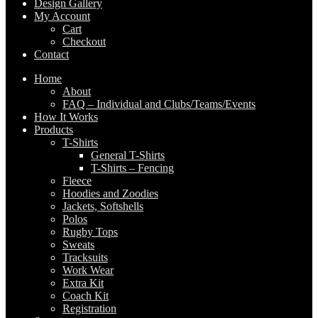
Design Gallery
My Account
Cart
Checkout
Contact
Home
About
FAQ – Individual and Clubs/Teams/Events
How It Works
Products
T-Shirts
General T-Shirts
T-Shirts – Fencing
Fleece
Hoodies and Zoodies
Jackets, Softshells
Polos
Rugby Tops
Sweats
Tracksuits
Work Wear
Extra Kit
Coach Kit
Registration