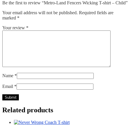
Be the first to review “Metro-Land Fencers Wicking T-shirt – Child”
Your email address will not be published.
Required fields are
marked
*
Your review
*
Name
*
Email
*
Related products