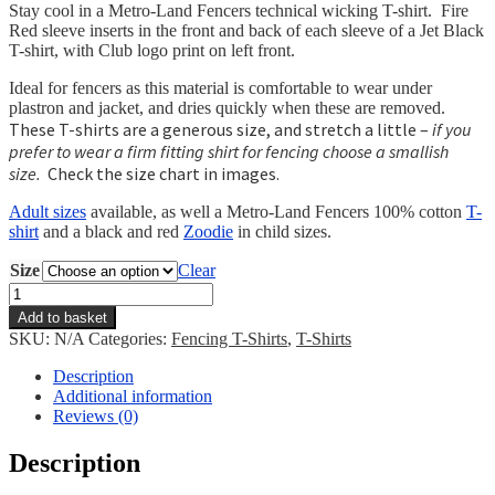
Stay cool in a Metro-Land Fencers technical wicking T-shirt. Fire
Red sleeve inserts in the front and back of each sleeve of a Jet Black
T-shirt, with Club logo print on left front.
Ideal for fencers as this material is comfortable to wear under
plastron and jacket, and dries quickly when these are removed.
These T-shirts are a generous size, and stretch a little –
if you
prefer to wear a firm fitting shirt for fencing choose a smallish
size.
Check the size chart in images.
Adult sizes
available, as well a Metro-Land Fencers 100% cotton
T-
shirt
and a black and red
Zoodie
in child sizes.
Size
Clear
Metro-
Land
Add to basket
Fencers
SKU:
N/A
Categories:
Fencing T-Shirts
,
T-Shirts
Wicking
T-
Description
shirt
Additional information
-
Reviews (0)
Child
quantity
Description