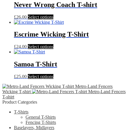
Never Wrong Coach T-shirt
This
£
26.00
Select options
product
has
multiple
Escrime Wicking T-Shirt
variants.
The
This
£
24.00
Select options
options
product
may
has
be
multiple
Samoa T-Shirt
chosen
variants.
on
The
the
This
£
25.00
Select options
options
product
product
may
page
Metro-Land Fencers
has
be
Wicking T-shirt
Metro-Land Fencers
multiple
chosen
T-shirt
variants.
on
Product Categories
The
the
options
product
T-Shirts
may
page
General T-Shirts
be
Fencing T-Shirts
chosen
Baselayers, Midlayers
on