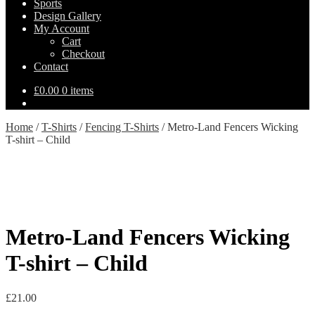
Sports
Design Gallery
My Account
Cart
Checkout
Contact
£
0.00
0 items
Home
/
T-Shirts
/
Fencing T-Shirts
/
Metro-Land Fencers Wicking
T-shirt – Child
Metro-Land Fencers Wicking
T-shirt – Child
£
21.00