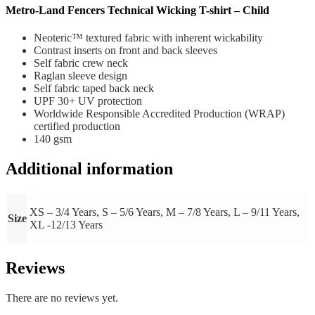
Metro-Land Fencers Technical Wicking T-shirt – Child
Neoteric™ textured fabric with inherent wickability
Contrast inserts on front and back sleeves
Self fabric crew neck
Raglan sleeve design
Self fabric taped back neck
UPF 30+ UV protection
Worldwide Responsible Accredited Production (WRAP)
certified production
140 gsm
Additional information
XS – 3/4 Years, S – 5/6 Years, M – 7/8 Years, L – 9/11 Years,
Size
XL -12/13 Years
Reviews
There are no reviews yet.