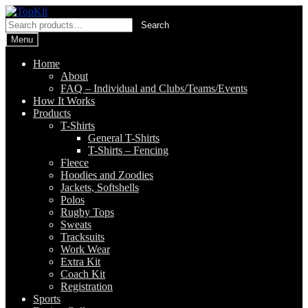
Skip
Skip
to
to
Search
Search
navigation
content
for:
Menu
Home
About
FAQ – Individual and Clubs/Teams/Events
How It Works
Products
T-Shirts
General T-Shirts
T-Shirts – Fencing
Fleece
Hoodies and Zoodies
Jackets, Softshells
Polos
Rugby Tops
Sweats
Tracksuits
Work Wear
Extra Kit
Coach Kit
Registration
Sports