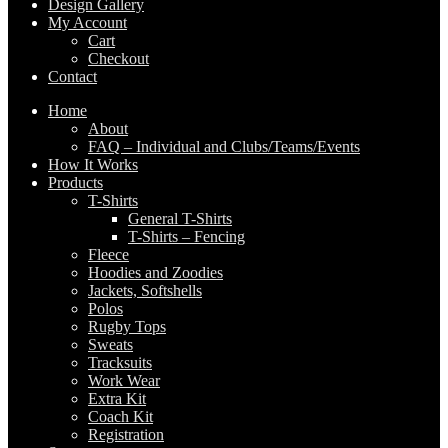
Design Gallery
My Account
Cart
Checkout
Contact
Home
About
FAQ – Individual and Clubs/Teams/Events
How It Works
Products
T-Shirts
General T-Shirts
T-Shirts – Fencing
Fleece
Hoodies and Zoodies
Jackets, Softshells
Polos
Rugby Tops
Sweats
Tracksuits
Work Wear
Extra Kit
Coach Kit
Registration