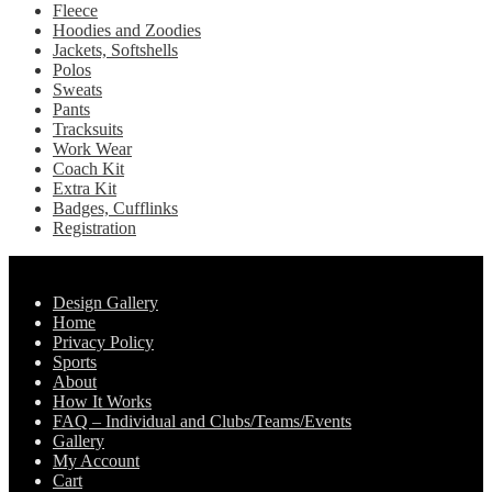
Fleece
the
Hoodies and Zoodies
product
Jackets, Softshells
page
Polos
Sweats
Pants
Tracksuits
Work Wear
Coach Kit
Extra Kit
Badges, Cufflinks
Registration
Pages
Design Gallery
Home
Privacy Policy
Sports
About
How It Works
FAQ – Individual and Clubs/Teams/Events
Gallery
My Account
Cart