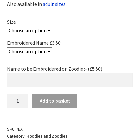
Also available in
adult sizes
.
Size
Embroidered Name £3.50
Name to be Embroidered on Zoodie :- (
£
5.50
)
MK
Add to basket
Fencing
Zoodie
-
Child
SKU:
N/A
Category:
Hoodies and Zoodies
quantity