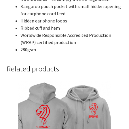
Kangaroo pouch pocket with small hidden opening
for earphone cord feed
Hidden ear phone loops
Ribbed cuff and hem
Worldwide Responsible Accredited Production
(WRAP) certified production
280gsm
Related products