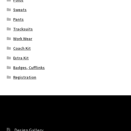
Sweats
Pants
Tracksuits
Work Wear
Coach Kit
Extra Kit
Badges, Cufflinks
Registration
Pages
Design Gallery