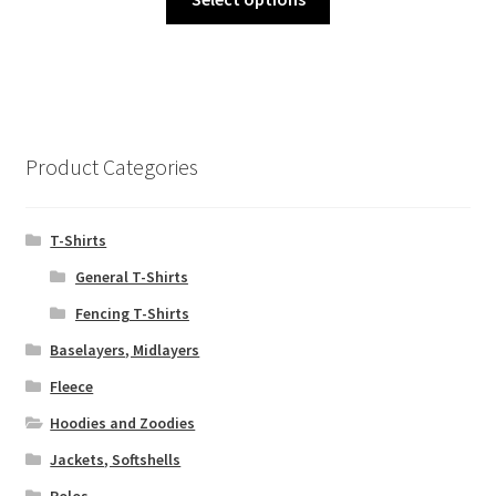
product
has
multiple
variants.
The
options
Product Categories
may
be
chosen
T-Shirts
on
General T-Shirts
the
Fencing T-Shirts
product
page
Baselayers, Midlayers
Fleece
Hoodies and Zoodies
Jackets, Softshells
Polos