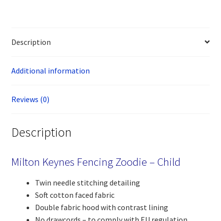
Description
Additional information
Reviews (0)
Description
Milton Keynes Fencing Zoodie – Child
Twin needle stitching detailing
Soft cotton faced fabric
Double fabric hood with contrast lining
No drawcords – to comply with EU regulation