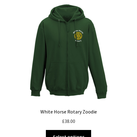
variants.
The
options
may
be
chosen
on
the
product
page
White Horse Rotary Zoodie
£
38.00
This
Select options