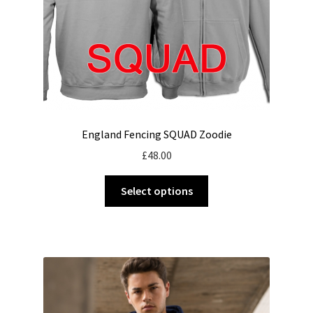
England Fencing SQUAD Zoodie
£
48.00
This
Select options
product
has
multiple
variants.
The
options
may