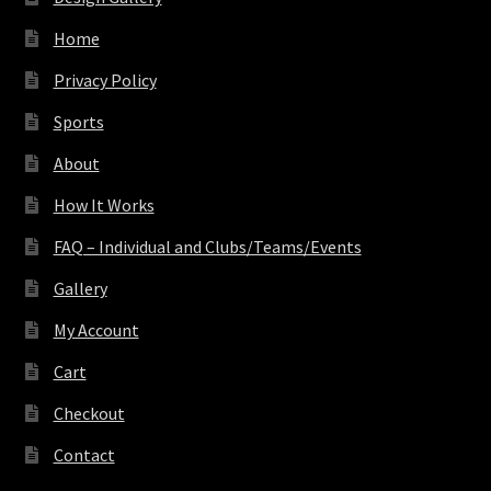
Home
Privacy Policy
Sports
About
How It Works
FAQ – Individual and Clubs/Teams/Events
Gallery
My Account
Cart
Checkout
Contact