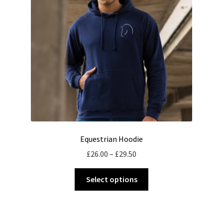
be
chosen
on
the
product
page
Equestrian Hoodie
Price
£
26.00
–
£
29.50
range:
This
£26.00
Select options
product
through
has
£29.50
multiple