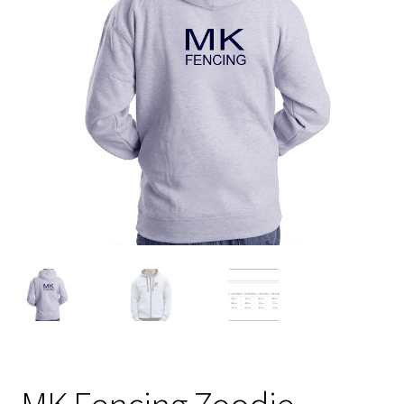
menu
Sports
Design Gallery
Expand
My Account
child
menu
Contact