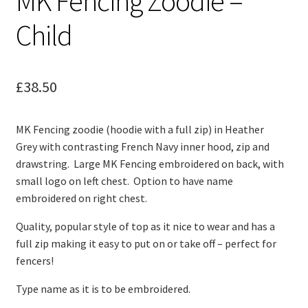
MK Fencing Zoodie –
Child
£
38.50
MK Fencing zoodie (hoodie with a full zip) in Heather
Grey with contrasting French Navy inner hood, zip and
drawstring. Large MK Fencing embroidered on back, with
small logo on left chest. Option to have name
embroidered on right chest.
Quality, popular style of top as it nice to wear and has a
full zip making it easy to put on or take off – perfect for
fencers!
Type name as it is to be embroidered.