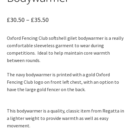
child
menu
Contact
Price
£
30.50
–
£
35.50
range:
Oxford Fencing Club softshell gilet bodywarmer is a really
£30.50
comfortable sleeveless garment to wear during
through
competitions. Ideal to help maintain core warmth
between rounds.
£35.50
The navy bodywarmer is printed with a gold Oxford
Fencing Club logo on front left chest, with an option to
have the large gold fencer on the back.
This bodywarmer is a quality, classic item from Regatta in
a lighter weight to provide warmth as well as easy
movement.