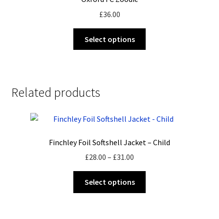
£
36.00
This
Select options
product
has
multiple
variants.
Related products
The
options
may
be
Finchley Foil Softshell Jacket – Child
chosen
on
Price
£
28.00
–
£
31.00
the
range:
This
product
£28.00
Select options
product
page
through
has
£31.00
multiple