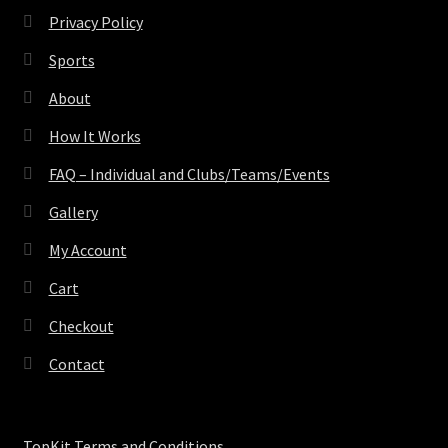
Privacy Policy
Sports
About
How It Works
FAQ – Individual and Clubs/Teams/Events
Gallery
My Account
Cart
Checkout
Contact
TopKit Terms and Conditions