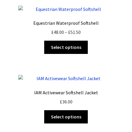
variants.
The
options
Equestrian Waterproof Softshell
may
Price
£
48.00
–
£
51.50
be
range:
chosen
This
£48.00
Select options
on
product
through
the
has
£51.50
product
multiple
page
variants.
The
options
IAM Activewear Softshell Jacket
may
£
36.00
be
chosen
This
Select options
on
product
the
has