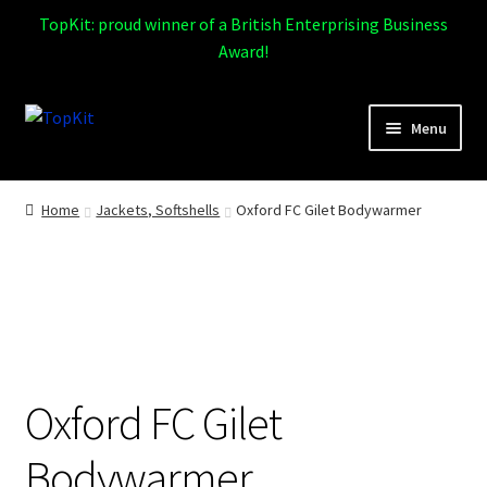
TopKit: proud winner of a British Enterprising Business
Award!
Skip
Skip
Menu
to
to
navigation
content
Expand
Home
child
Home
Jackets, Softshells
Oxford FC Gilet Bodywarmer
menu
How It Works
Expand
Products
child
menu
Sports
Oxford FC Gilet
Design Gallery
Bodywarmer
Expand
My Account