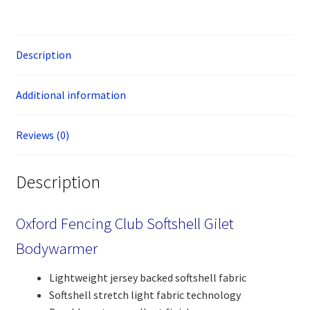
Description
Additional information
Reviews (0)
Description
Oxford Fencing Club Softshell Gilet
Bodywarmer
Lightweight jersey backed softshell fabric
Softshell stretch light fabric technology