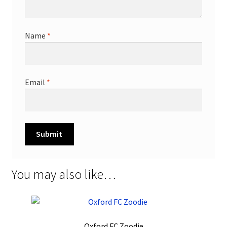
Name
*
Email
*
You may also like…
Oxford FC Zoodie