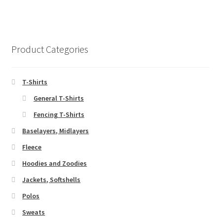
product
multiple
page
variants.
The
options
Product Categories
may
be
chosen
T-Shirts
on
General T-Shirts
the
Fencing T-Shirts
product
page
Baselayers, Midlayers
Fleece
Hoodies and Zoodies
Jackets, Softshells
Polos
Sweats