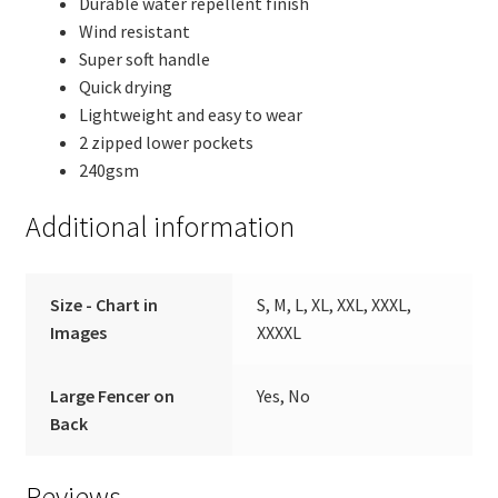
Durable water repellent finish
Wind resistant
Super soft handle
Quick drying
Lightweight and easy to wear
2 zipped lower pockets
240gsm
Additional information
Size - Chart in
S, M, L, XL, XXL, XXXL,
Images
XXXXL
Large Fencer on
Yes, No
Back
Reviews