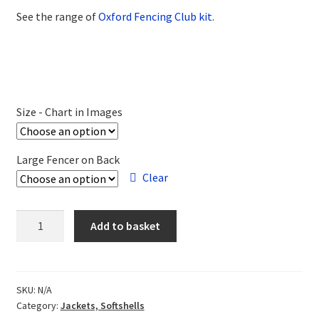
See the range of
Oxford Fencing Club kit
.
Size - Chart in Images
Large Fencer on Back
Clear
Oxford
Add to basket
FC
Gilet
Bodywarmer
quantity
SKU:
N/A
Category:
Jackets, Softshells