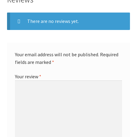
There are no reviews yet.
Your email address will not be published.
Required
fields are marked
*
Your review
*