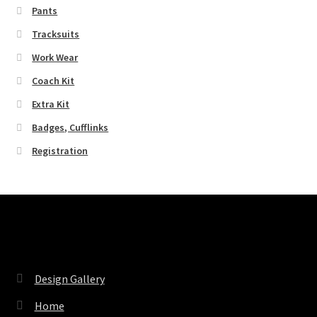
Pants
Tracksuits
Work Wear
Coach Kit
Extra Kit
Badges, Cufflinks
Registration
Pages
Design Gallery
Home