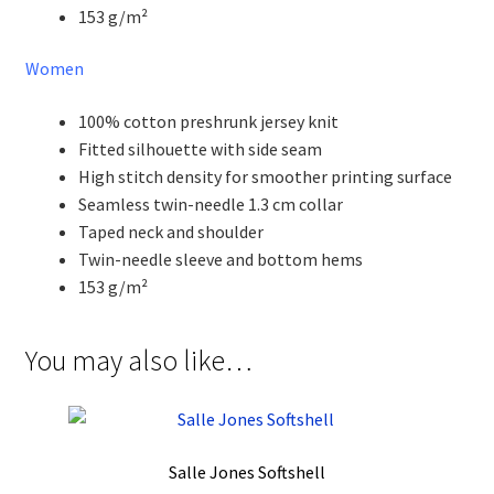
153 g/m²
Women
100% cotton preshrunk jersey knit
Fitted silhouette with side seam
High stitch density for smoother printing surface
Seamless twin-needle 1.3 cm collar
Taped neck and shoulder
Twin-needle sleeve and bottom hems
153 g/m²
You may also like…
Salle Jones Softshell