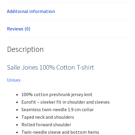
Additional information
Reviews (0)
Description
Salle Jones 100% Cotton T-shirt
Unisex
100% cotton preshrunk jersey knit
Eurofit – sleeker fit in shoulder and sleeves
Seamless twin-needle 1.9 cm collar
Taped neck and shoulders
Rolled forward shoulder
Twin-needle sleeve and bottom hems