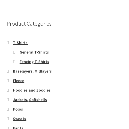
page
variants.
The
options
Product Categories
may
be
chosen
T-Shirts
on
General T-Shirts
the
Fencing T-Shirts
product
page
Baselayers, Midlayers
Fleece
Hoodies and Zoodies
Jackets, Softshells
Polos
Sweats
Pants