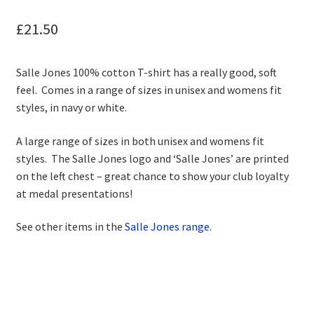
child
menu
Contact
£
21.50
Salle Jones 100% cotton T-shirt has a really good, soft
feel. Comes in a range of sizes in unisex and womens fit
styles, in navy or white.
A large range of sizes in both unisex and womens fit
styles. The Salle Jones logo and ‘Salle Jones’ are printed
on the left chest – great chance to show your club loyalty
at medal presentations!
See other items in the
Salle Jones range
.