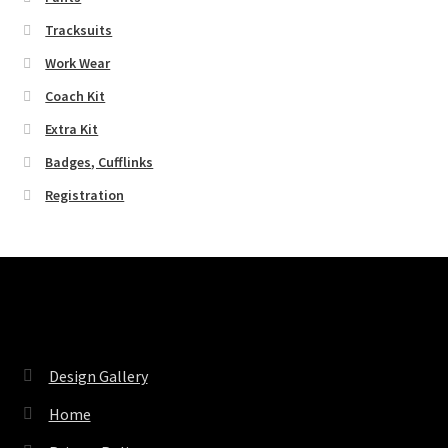
Tracksuits
Work Wear
Coach Kit
Extra Kit
Badges, Cufflinks
Registration
Pages
Design Gallery
Home