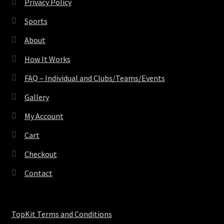
Privacy Policy
Sports
About
How It Works
FAQ – Individual and Clubs/Teams/Events
Gallery
My Account
Cart
Checkout
Contact
TopKit Terms and Conditions