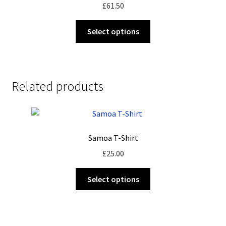
£
61.50
This
Select options
product
has
multiple
variants.
Related products
The
options
may
be
Samoa T-Shirt
chosen
on
£
25.00
the
This
product
Select options
product
page
has
multiple
variants.