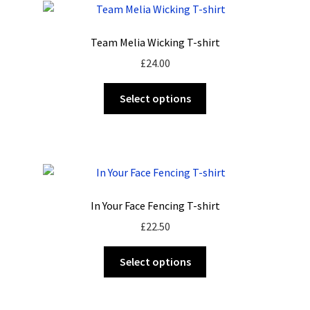
The
options
Team Melia Wicking T-shirt
may
£
24.00
be
chosen
This
Select options
on
product
the
has
product
multiple
page
variants.
The
options
In Your Face Fencing T-shirt
may
£
22.50
be
chosen
This
Select options
on
product
the
has
product
multiple