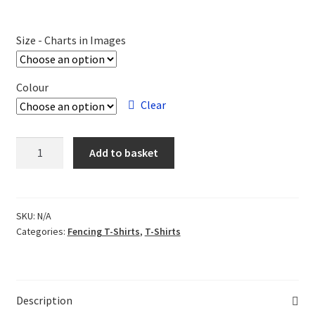
Size - Charts in Images
Colour
Clear
Salle
Add to basket
Jones
T-
shirt
quantity
SKU:
N/A
Categories:
Fencing T-Shirts
,
T-Shirts
Description