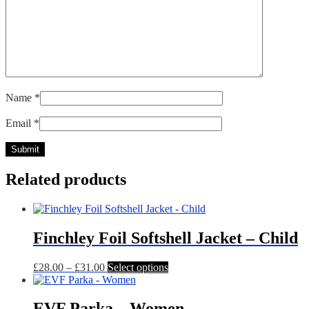
Name
*
Email
*
Related products
Finchley Foil Softshell Jacket – Child
Price
This
£
28.00
–
£
31.00
Select options
range:
product
£28.00
has
through
multiple
EVF Parka – Women