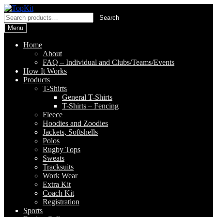
Skip
Skip
to
to
Search
Search
navigation
content
for:
Menu
Home
About
FAQ – Individual and Clubs/Teams/Events
How It Works
Products
T-Shirts
General T-Shirts
T-Shirts – Fencing
Fleece
Hoodies and Zoodies
Jackets, Softshells
Polos
Rugby Tops
Sweats
Tracksuits
Work Wear
Extra Kit
Coach Kit
Registration
Sports