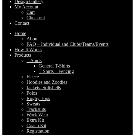
Design Gallery
My Account
Cart
Checkout
Contact
Home
About
FAQ – Individual and Clubs/Teams/Events
How It Works
Products
T-Shirts
General T-Shirts
T-Shirts – Fencing
Fleece
Hoodies and Zoodies
Jackets, Softshells
Polos
Rugby Tops
Sweats
Tracksuits
Work Wear
Extra Kit
Coach Kit
Registration