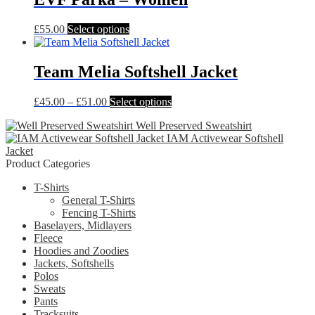
£31.00
variants.
The
This
£
55.00
Select options
options
product
may
has
be
multiple
Team Melia Softshell Jacket
chosen
variants.
on
The
the
Price
This
£
45.00
–
£
51.00
Select options
options
product
range:
product
may
page
Well Preserved Sweatshirt
£45.00
has
be
IAM Activewear Softshell
through
multiple
chosen
Jacket
£51.00
variants.
on
Product Categories
The
the
options
product
T-Shirts
may
page
General T-Shirts
be
Fencing T-Shirts
chosen
Baselayers, Midlayers
on
Fleece
the
Hoodies and Zoodies
product
Jackets, Softshells
page
Polos
Sweats
Pants
Tracksuits