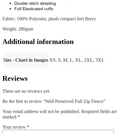
Double stitch detailing
Full Elasticated cuffs
Fabric: 100% Polyester, plush compact feel fleece
Weight: 280gsm
Additional information
Size - Chart in Images
XS, S, M, L, XL, 2XL, 3XL
Reviews
There are no reviews yet.
Be the first to review “Well Preserved Full Zip Fleece”
Your email address will not be published.
Required fields are
marked
*
Your review
*