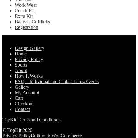
Work Wear
Coach Kit
Extra Kit
Badges, Cufflinks
Registration
Pages
Design Gallery
Home
Privacy Policy
Sports
About
How It Works
FAQ – Individual and Clubs/Teams/Events
Gallery
My Account
Cart
Checkout
Contact
TopKit Terms and Conditions
© TopKit 2026
Privacy Policy
Built with WooCommerce
.