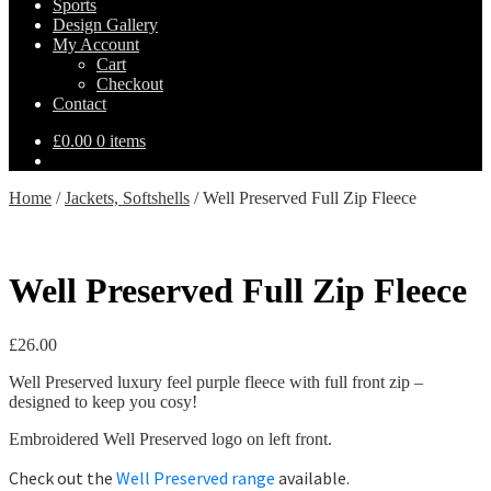
Sports
Design Gallery
My Account
Cart
Checkout
Contact
£
0.00
0 items
Home
/
Jackets, Softshells
/
Well Preserved Full Zip Fleece
Well Preserved Full Zip Fleece
£
26.00
Well Preserved luxury feel purple fleece with full front zip –
designed to keep you cosy!
Embroidered Well Preserved logo on left front.
Check out the
Well Preserved range
available.