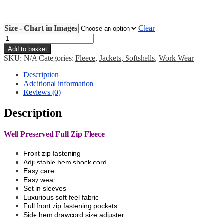
Size - Chart in Images
Clear
Well
Preserved
Add to basket
Full
SKU:
N/A
Categories:
Fleece
,
Jackets, Softshells
,
Work Wear
Zip
Fleece
Description
quantity
Additional information
Reviews (0)
Description
Well Preserved Full Zip Fleece
Front zip fastening
Adjustable hem shock cord
Easy care
Easy wear
Set in sleeves
Luxurious soft feel fabric
Full front zip fastening pockets
Side hem drawcord size adjuster