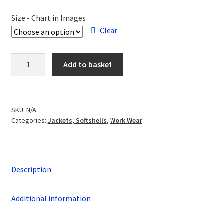
Size - Chart in Images
Clear
White
Add to basket
Horse
Rotary
Softshell
quantity
SKU:
N/A
Categories:
Jackets, Softshells
,
Work Wear
Description
Additional information