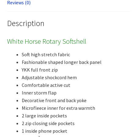
Reviews (0)
Description
White Horse Rotary Softshell
Soft high stretch fabric
Fashionable shaped longer back panel
YKK full front zip
Adjustable shockcord hem
Comfortable active cut
Inner storm flap
Decorative front and back yoke
Microfleece inner for extra warmth
2 large inside pockets
2 zip closing side pockets
1 inside phone pocket