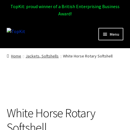
TopKit: proud winner of a British Enterprising Business
Award!
Skip
Skip
Menu
to
to
navigation
content
Expand
Home
child
Home
Jackets, Softshells
White Horse Rotary Softshell
menu
How It Works
Expand
Products
child
menu
Sports
White Horse Rotary
Design Gallery
Softshell
Expand
My Account