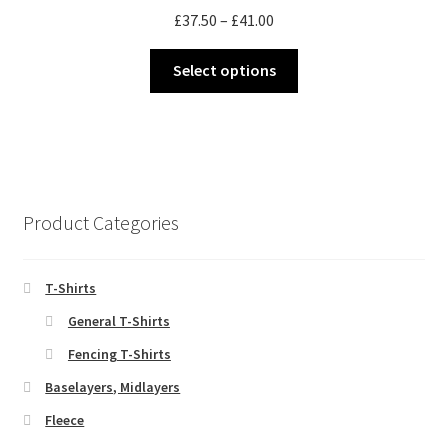
Price
£
37.50
–
£
41.00
be
range:
chosen
This
£37.50
Select options
on
product
through
the
has
£41.00
product
multiple
page
variants.
The
options
Product Categories
may
be
chosen
T-Shirts
on
General T-Shirts
the
Fencing T-Shirts
product
page
Baselayers, Midlayers
Fleece