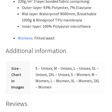
2
320g/m
3 layer bonded fabric comprising:
Outer-layer: 93% Polyester, 7% Elastane.
Mid-layer: Waterproof 8000mm, Breathable
1000g & Windproof TPU membrane
Inner-layer: 100% Polyester microfleece
Womens:
Fitted waist
Additional information
Size -
S – Unisex, M – Unisex, L – Unisex, XL –
Chart
Unisex, 2XL – Unisex, S – Women, M –
in
Women, L – Women, XL – Women, 2XL
Images
– Women
Reviews