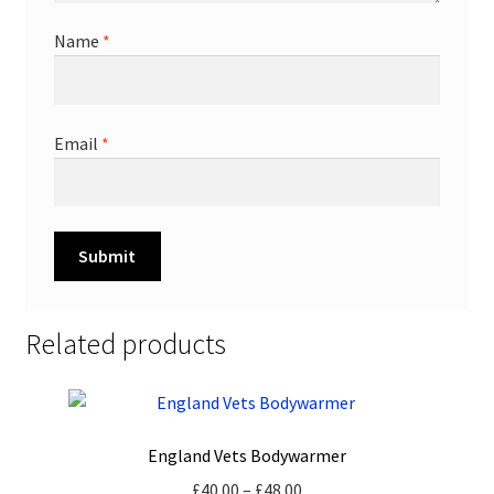
Name
*
Email
*
Related products
England Vets Bodywarmer
Price
£
40.00
–
£
48.00