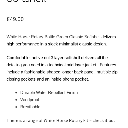
child
menu
Contact
£
49.00
White Horse Rotary Bottle Green Classic Softshell d
elivers
high performance in a sleek minimalist classic design.
Comfortable, active cut 3 layer softshell delivers all the
detailing you need in a technical mid-layer jacket. Features
include a fashionable shaped longer back panel, multiple zip
closing pockets and an inside phone pocket.
Durable Water Repellent Finish
Windproof
Breathable
There is a range of White Horse Rotary kit – check it out!