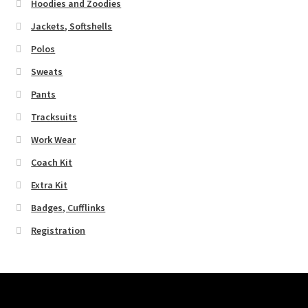
Hoodies and Zoodies
Jackets, Softshells
Polos
Sweats
Pants
Tracksuits
Work Wear
Coach Kit
Extra Kit
Badges, Cufflinks
Registration
Pages