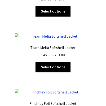
range:
This
£40.00
Select options
product
through
has
£48.00
multiple
variants.
The
options
Team Melia Softshell Jacket
may
Price
£
45.00
–
£
51.00
be
range:
chosen
This
£45.00
Select options
on
product
through
the
has
£51.00
product
multiple
page
variants.
The
options
Finchley Foil Softshell Jacket
may