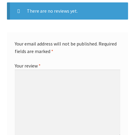
There are no reviews yet.
Your email address will not be published.
Required
fields are marked
*
Your review
*