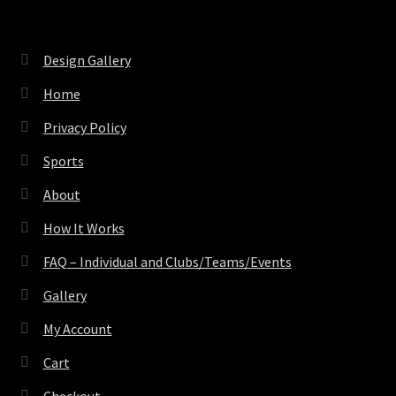
Design Gallery
Home
Privacy Policy
Sports
About
How It Works
FAQ – Individual and Clubs/Teams/Events
Gallery
My Account
Cart